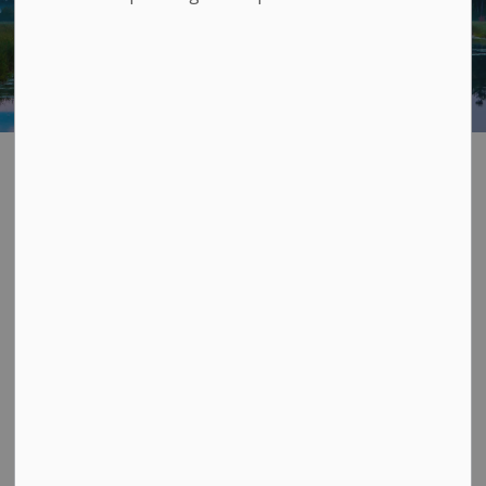
Sewage Treatment
SECTION
MENU
Sanitary sewers
carry wastewater from your
household plumbing – toilets, sinks, taps, washing
machines - to the Township's sewage treatment plants.
At the sewage plant we treat it with mechanical
processes, chemicals, good bacteria, and UV light
before it gets returned to the natural environment.
This is all done in compliance with our operating
permits from the Ministry of the Environment,
Conservation, and Parks.