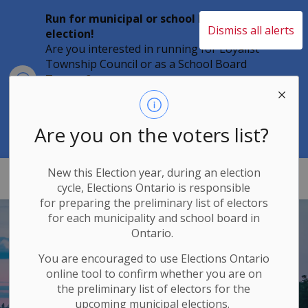
Run for municipal or school board
Dismiss all alerts
election!
Are you interested in running for Loyalist
Township Council or as a School Board
Clo
Trustee?
aler
Individuals must file their nomination
papers by 2 p.m. on Friday, August 21,
2026 to become a candidate in the 2026
Are you on the voters list?
Municipal Elections.
New this Election year, during an election
Loyalist Township
cycle, Elections Ontario
is responsible
for
preparing the preliminary list of electors
for each municipality and school board in
Ontario.
You are encouraged to use Elections
Ontario
online tool to confirm whether you are on
the preliminary list of electors for the
upcoming municipal elections.