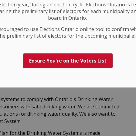
lection year, during an election cycle, Elections Ontario
is r
ring the preliminary list of electors for each municipality a
board in Ontario.
ncouraged to use Elections
Ontario
online tool to confirm w
he preliminary list of electors for the upcoming municipal el
Ensure You're on the Voters List
systems to comply with Ontario's Drinking Water
nsumers with safe drinking water. We are committed
regulations for drinking water quality. We also want to
nt System.
lan for the Drinking Water Systems is made