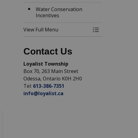
Water Conservation
Incentives
View Full Menu
Toggle Menu Wat
Contact Us
Loyalist Township
Box 70, 263 Main Street
Odessa, Ontario K0H 2H0
Tel:
613-386-7351
info@loyalist.ca