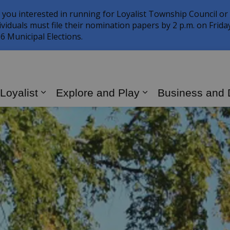
 you interested in running for Loyalist Township Council or
ividuals must file their nomination papers by 2 p.m. on Frid
6 Municipal Elections.
 Loyalist
Explore and Play
Business and
Expand sub pages Living in Loyalist
Expand sub page