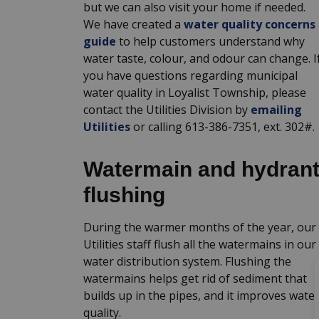
but we can also visit your home if needed.
We have created a
water quality concerns
guide
to help customers understand why
water taste, colour, and odour can change. I
you have questions regarding municipal
water quality in Loyalist Township, please
contact the Utilities Division by
emailing
Utilities
or calling 613-386-7351, ext. 302#.
Watermain and hydran
flushing
During the warmer months of the year, our
Utilities staff flush all the watermains in our
water distribution system. Flushing the
watermains helps get rid of sediment that
builds up in the pipes, and it improves wate
quality.