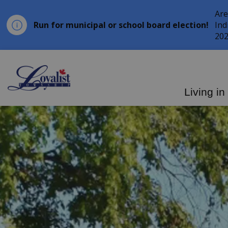
Are
Run for municipal or school board election!
Ind
202
Loyalist Township
Living in