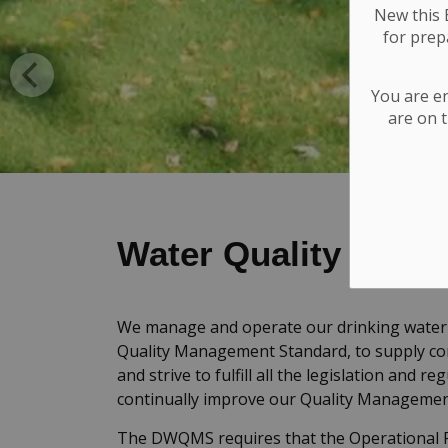
New this E
for
prepa
You are e
are on t
Water Quality
We manage and operate our drinking water 
Quality Management Standard, to supply co
and strive to fulfill all the legislation and 
continually improve our Quality Manageme
The DWQMS requires that the Operational P