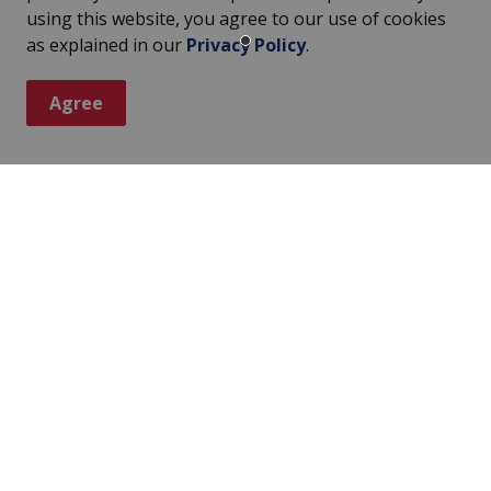
using this website, you agree to our use of cookies
as explained in our
Privacy Policy
.
Agree
ter
s, events, programs and operations by subscribing to our