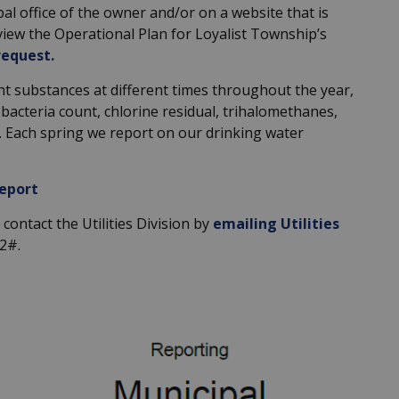
ipal office of the owner and/or on a website that is
o view the Operational Plan for Loyalist Township’s
request
.
nt substances at different times throughout the year,
l bacteria count, chlorine residual, trihalomethanes,
s. Each spring we report on our drinking water
eport
contact the Utilities Division by
emailing Utilities
02#.