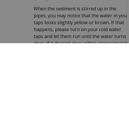
When the sediment is stirred up in the
pipes, you may notice that the water in your
taps looks slightly yellow or brown. If that
happens, please turn on your cold water
taps and let them run until the water turns
clear. If it doesn't clear within approximately
ten minutes, please call us at 613-386-7351,
ext. 302#. The water is still safe to drink.
Sign up to our Newslet
Stay up to date on the Township's activitie