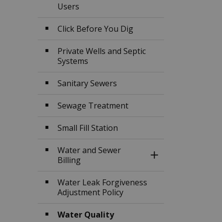
Users
Click Before You Dig
Private Wells and Septic
Systems
Sanitary Sewers
Sewage Treatment
Small Fill Station
Water and Sewer
Toggle Section
Billing
Water Leak Forgiveness
Adjustment Policy
Water Quality