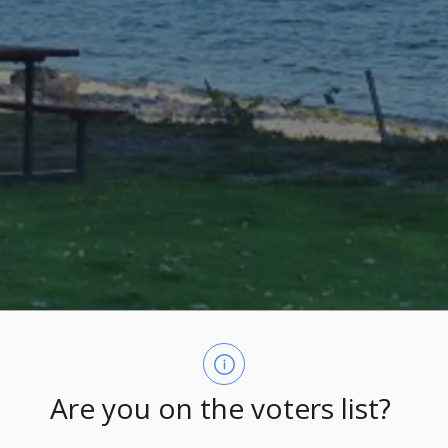
Are you on the voters list?