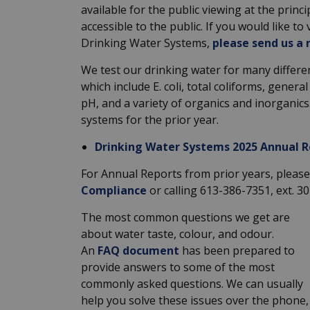
available for the public viewing at the princ
accessible to the public. If you would like t
Drinking Water Systems,
please send us a 
We test our drinking water for many differe
which include E. coli, total coliforms, genera
pH, and a variety of organics and inorganic
systems for the prior year.
Drinking Water Systems 2025 Annual R
For Annual Reports from prior years, please 
Compliance
or calling 613-386-7351, ext. 3
The most common questions we get are
about water taste, colour, and odour.
An
FAQ document
has been prepared to
provide answers to some of the most
commonly asked questions. We can usually
help you solve these issues over the phone,