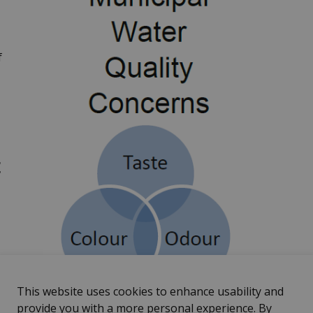
f
t
r
This website uses cookies to enhance usability and
provide you with a more personal experience. By