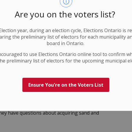
Are you on the voters list?
nce your first point of contact is the local
lection year, during an election cycle, Elections Ontario
is r
on around all dams (inflow and outflow channels) and
ring the preliminary list of electors for each municipality a
rds in these areas by obeying all warning signs, and
board in Ontario.
Stay well back from the water’s edge above and
ncouraged to use Elections
Ontario
online tool to confirm w
k banks and lake shorelines may be slippery,
he preliminary list of electors for the upcoming municipal el
 (or updated before) Wednesday, January 21, 2026, at
Ensure You're on the Voters List
 visit the CRCA
flood forecasting and information
they have questions about acquiring sand and