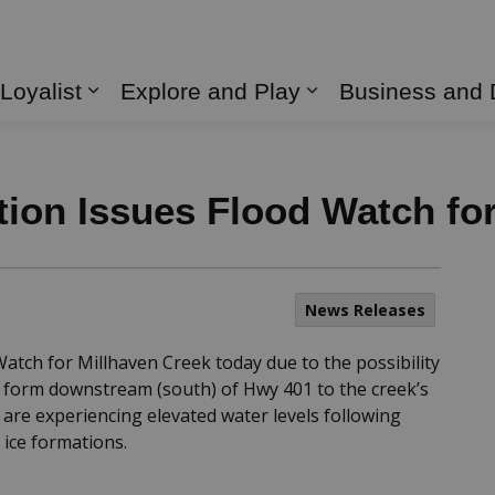
 Loyalist
Explore and Play
Business and
Expand sub pages Living in Loyalist
Expand sub page
ion Issues Flood Watch fo
News Releases
atch for Millhaven Creek today due to the possibility
to form downstream (south) of Hwy 401 to the creek’s
 are experiencing elevated water levels following
ice formations.