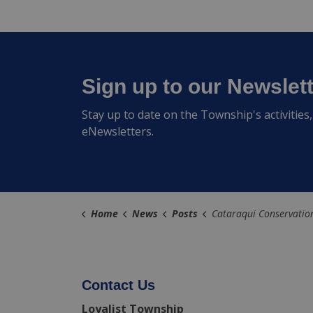
Sign up to our Newslet
Stay up to date on the Township's activitie
eNewsletters.
Home
News
Posts
Cataraqui Conservation Issues Flood Watch for Millha
Contact Us
Loyalist Township