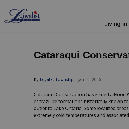
Loyalist Township
Living in
Cataraqui Conservat
-
By
Loyalist Township
Jan 16, 2026
Cataraqui Conservation has issued a Flood W
of frazil ice formations historically known 
outlet to Lake Ontario. Some localized areas
extremely cold temperatures and associated 