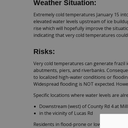
Weather Situation:
Extremely cold temperatures January 15 into 
elevated water levels upstream of ice build
rise which will hopefully improve the situat
indicating that very cold temperatures could
Risks:
Very cold temperatures can generate frazil 
abutments, piers, and riverbanks. Consequent
to localized high-water conditions or floodin
Widespread flooding is NOT expected. Howeve
Specific locations where water levels are alr
Downstream (west) of County Rd 4 at Mil
in the vicinity of Lucas Rd
Residents in flood-prone or low-lying areas, 