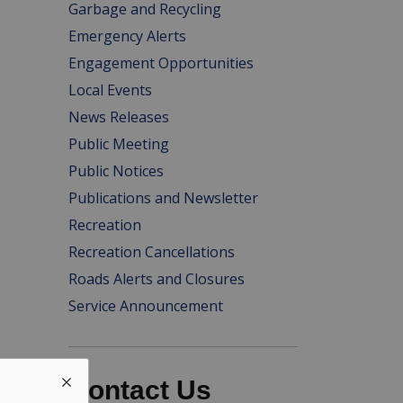
Garbage and Recycling
Emergency Alerts
Engagement Opportunities
Local Events
News Releases
Public Meeting
Public Notices
Publications and Newsletter
Recreation
Recreation Cancellations
Roads Alerts and Closures
Service Announcement
Contact Us