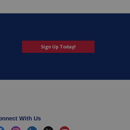
Sign Up Today!
onnect With Us