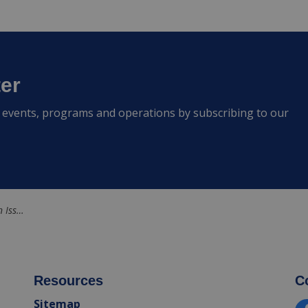
ter
s, events, programs and operations by subscribing to our
ven Creek
Resources
C
Sitemap