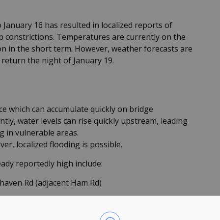
January 16 has resulted in localized reports of
up constrictions. Temperatures are currently on the
ion in the short term. However, weather forecasts are
 return the night of January 19.
ice which can accumulate quickly on bridge
ly, water levels can rise quickly upstream, leading
g in vulnerable areas.
r, localized flooding is possible.
eady reportedly high include:
lhaven Rd (adjacent Ham Rd)
historically susceptible to flooding, are advised to