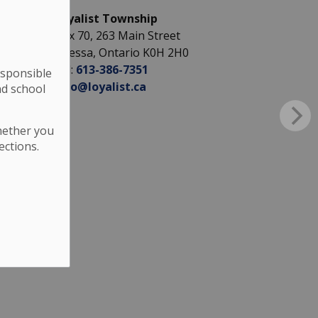
Loyalist Township
Box 70, 263 Main Street
Odessa, Ontario K0H 2H0
Tel:
613-386-7351
esponsible
info@loyalist.ca
nd school
hether you
ections.