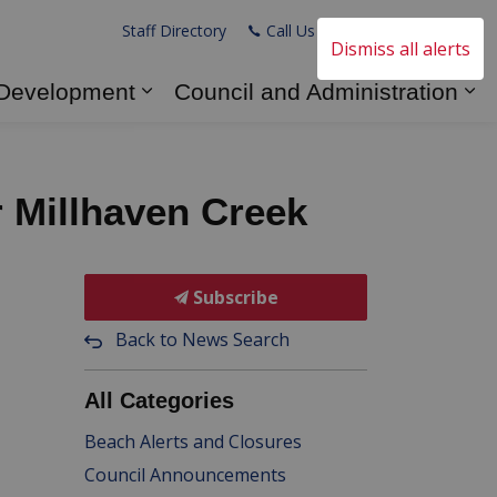
Staff Directory
Call Us
Email Us
Dismiss all alerts
 Development
Council and Administration
s Explore and Play
Expand sub pages Business and
Ex
r Millhaven Creek
Subscribe
Back to News Search
All Categories
Beach Alerts and Closures
Council Announcements