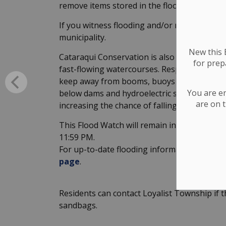
remove items stored in the floodplains.
If you witness flooding and/or require assista
municipality.
New this E
Cataraqui Conservation is also urging cauti
for
prepa
fast-flowing watercourses. Respect the haza
keep away from booms, buoys and barriers. 
You are e
below dams and hydroelectric stations. Cree
are on t
increasing the chance of falling in.
This Flood Watch will remain in effect until
11:59 PM.
For up-to-date flooding information, please
page
.
Residents can contact Loyalist Township if 
sandbags.