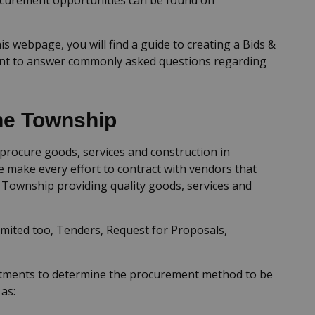
is webpage, you will find a guide to creating a Bids &
nt to answer commonly asked questions regarding
he Township
rocure goods, services and construction in
 make every effort to contract with vendors that
e Township providing quality goods, services and
mited too, Tenders, Request for Proposals,
rtments to determine the procurement method to be
as: