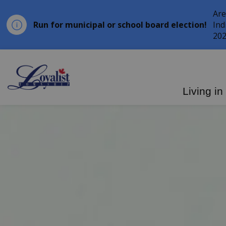
Are
Run for municipal or school board election!
Ind
202
Loyalist Township
Living in