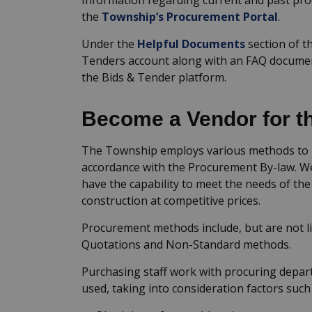
the
Township’s Procurement Portal
.
Under the
Helpful Documents
section of th
Tenders account along with an FAQ docume
the Bids & Tender platform.
Become a Vendor for t
The Township employs various methods to p
accordance with the Procurement By-law. We
have the capability to meet the needs of th
construction at competitive prices.
Procurement methods include, but are not li
Quotations and Non-Standard methods.
Purchasing staff work with procuring depa
used, taking into consideration factors such 