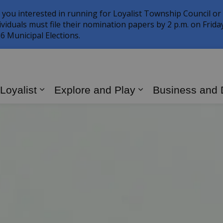
 you interested in running for Loyalist Township Council or
ividuals must file their nomination papers by 2 p.m. on Frid
6 Municipal Elections.
 Loyalist
Explore and Play
Business and
Expand sub pages Living in Loyalist
Expand sub page