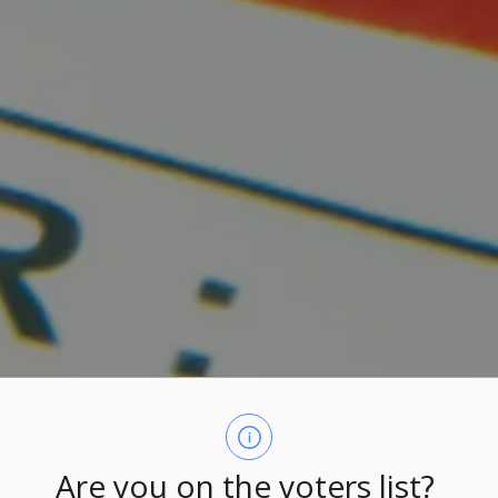
Are you on the voters list?