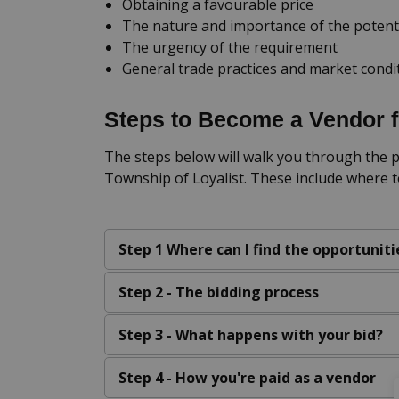
Obtaining a favourable price
The nature and importance of the potent
The urgency of the requirement
General trade practices and market condi
Steps to Become a Vendor f
The steps below will walk you through the p
Township of Loyalist. These include where t
Step 1 Where can I find the opportuniti
Step 2 - The bidding process
Step 3 - What happens with your bid?
Step 4 - How you're paid as a vendor