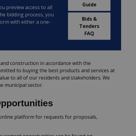
Guide
ou preview access to all
the bidding process, you
Bids &
form with either a one-
Tenders
FAQ
and construction in accordance with the
itted to buying the best products and services at
value to all of our residents and stakeholders. We
he municipal sector.
pportunities
nline platform for requests for proposals,
ocurement opportunities can be found on