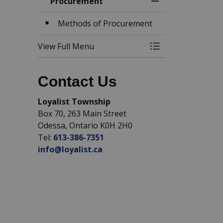
Procurement
Toggle Menu Pro
Methods of Procurement
View Full Menu
Toggle Menu Pro
Contact Us
Loyalist Township
Box 70, 263 Main Street
Odessa, Ontario K0H 2H0
Tel:
613-386-7351
info@loyalist.ca