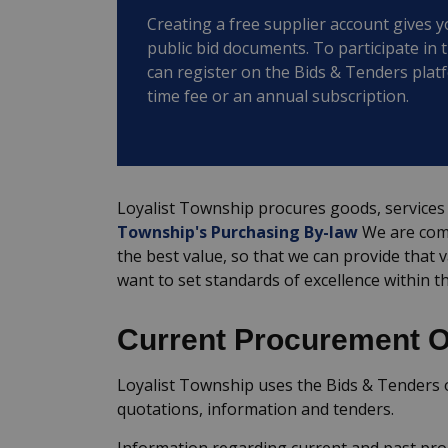
Creating a free supplier account gives y
public bid documents. To participate in 
can register on the Bids & Tenders plat
time fee or an annual subscription.
Loyalist Township procures goods, services 
Township's Purchasing By-law
We are comm
the best value, so that we can provide that 
want to set standards of excellence within t
Current Procurement O
Loyalist Township uses the Bids & Tenders o
quotations, information and tenders.
Information regarding current and past pr