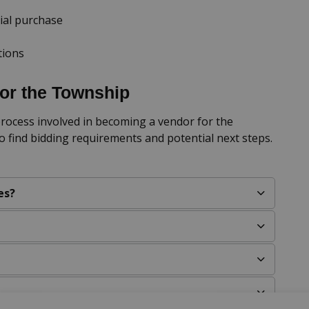
ial purchase
tions
or the Township
rocess involved in becoming a vendor for the
o find bidding requirements and potential next steps.
es?