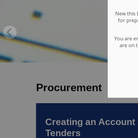
New this E
for
prepa
You are e
are on t
Procurement
Creating an Account 
Tenders