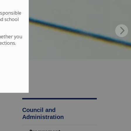
esponsible
nd school
hether you
ections.
Council and
Administration