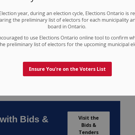
lection year, during an election cycle, Elections Ontario
is r
ring the preliminary list of electors for each municipality a
board in Ontario.
ncouraged to use Elections
Ontario
online tool to confirm w
he preliminary list of electors for the upcoming municipal el
Ensure You're on the Voters List
with Bids &
Visit the
Bids &
Tenders