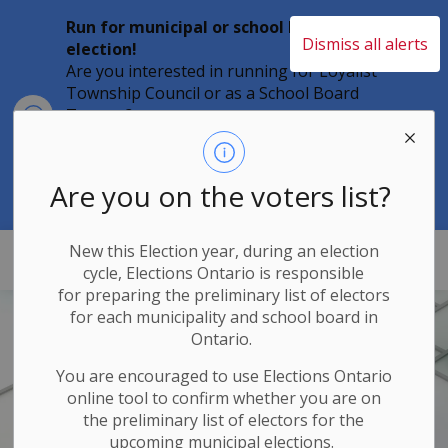
Run for municipal or school board
Dismiss all alerts
election!
Are you interested in running for Loyalist
Township Council or as a School Board
Clo
Trustee?
aler
Individuals must file their nomination
papers by 2 p.m. on Friday, August 21,
2026 to become a candidate in the 2026
Are you on the voters list?
Municipal Elections.
New this Election year, during an election
Loyalist Township
cycle, Elections Ontario
is responsible
for
preparing the preliminary list of electors
for each municipality and school board in
Ontario.
You are encouraged to use Elections
Ontario
online tool to confirm whether you are on
the preliminary list of electors for the
upcoming municipal elections.