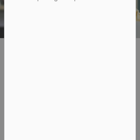
Public Consultation
SECTION
MENU
Get involved and have your
say!
Loyalist Township is committed to community
engagement to ensure that decision-making is well
informed and provides citizens with the means and
opportunity to share their ideas, experience and