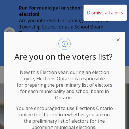
Run for municipal or school board
Dismiss all alerts
election!
Are you interested in running for Loyalist
Township Council or as a School Board
Clo
Trustee?
aler
Individuals must file their nomination
papers by 2 p.m. on Friday, August 21,
2026 to become a candidate in the 2026
Are you on the voters list?
Municipal Elections.
New this Election year, during an election
Loyalist Township
cycle, Elections Ontario
is responsible
for
preparing the preliminary list of electors
for each municipality and school board in
Ontario.
You are encouraged to use Elections
Ontario
online tool to confirm whether you are on
the preliminary list of electors for the
upcoming municipal elections.