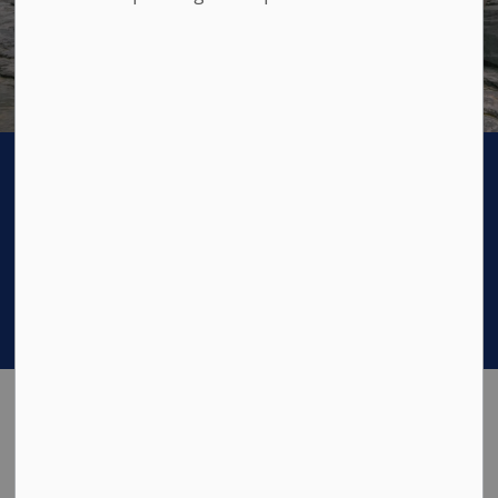
Odessa Municipal Office Closure - Aug 4-10
Previous
Next