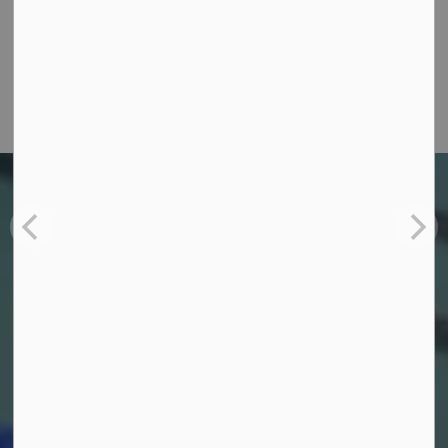
W.J. Henderson Revitalization Project
Learn more and donate to the W.J. Henderson
revitalization project
OPENING JULY 20, 2026
Barr Homes Aquatic
Centre
Barr Homes Aquatic Centre