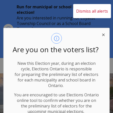
Run for municipal or school board
Dismiss all alerts
election!
Are you interested in running for Loyalist
Township Council or as a School Board
Clo
Trustee?
aler
Individuals must file their nomination
papers by 2 p.m. on Friday, August 21,
2026 to become a candidate in the 2026
Are you on the voters list?
Municipal Elections.
New this Election year, during an election
Loyalist Township
cycle, Elections Ontario
is responsible
for
preparing the preliminary list of electors
Home
for each municipality and school board in
Ontario.
WELCOME TO
You are encouraged to use Elections
Ontario
Loyalist Township
online tool to confirm whether you are on
the preliminary list of electors for the
upcoming municipal elections.