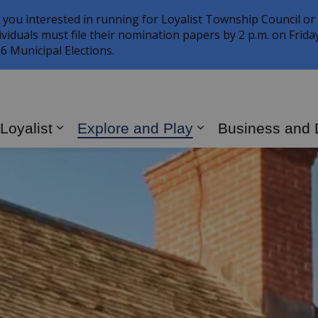
 you interested in running for Loyalist Township Council or
ividuals must file their nomination papers by 2 p.m. on Frid
6 Municipal Elections.
 Loyalist
Explore and Play
Business and
Expand sub pages Living in Loyalist
Expand sub page