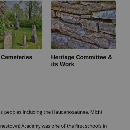
c Cemeteries
Heritage Committee &
its Work
ons peoples including the Haudenosaunee, Michi
rnestown) Academy was one of the first schools in