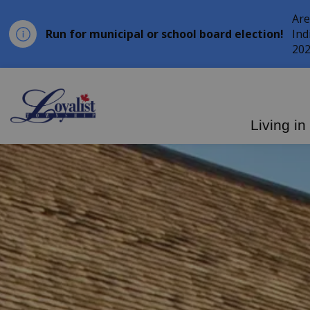
Are
Run for municipal or school board election!
Ind
202
Loyalist Township
Living in