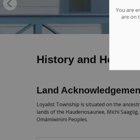
You are e
are on t
History and Heritag
Land Acknowledgemen
Loyalist Township is situated on the ancestr
lands of the Haudenosaunee, Michi Saagiig,
Omámíwinini Peoples.