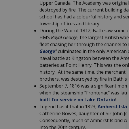
Upper Canada. The Academy was originally 
destroyed by fire. The current building d
school has had a colourful history and ser
township offices and library.
During the War of 1812, Bath saw some of 
HMS
Royal George
, the largest British w
fleet chasing her through the channel to
George
"
culminated in the only American 
naval battle at Kingston between the Ame
batteries at Point Henry. This was the onl
history.
At the same time, the merchant
brothers, was destroyed by fire in Bath's
September 7, 1816 was a significant mome
when the steamship "Frontenac" was launc
built for service on Lake Ontario
!
Legend has it that in 1823,
Amherst Isla
Catherine Bowes, daughter of Sir John Jo
Consequently, much of Amherst Island con
into the 20th century.