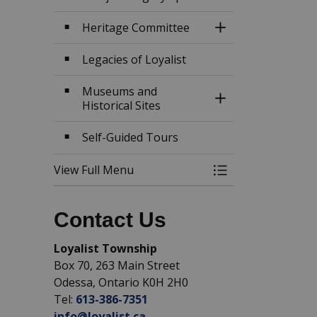
Heritage Committee
Toggle Section
Legacies of Loyalist
Museums and
Toggle Section
Historical Sites
Self-Guided Tours
View Full Menu
Toggle Menu Hist
Contact Us
Loyalist Township
Box 70, 263 Main Street
Odessa, Ontario K0H 2H0
Tel:
613-386-7351
info@loyalist.ca