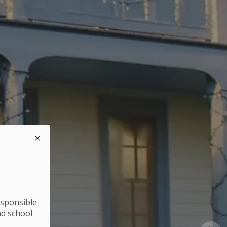
esponsible
nd school