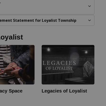
r
ement Statement for Loyalist Township
oyalist
acy Space
Legacies of Loyalist