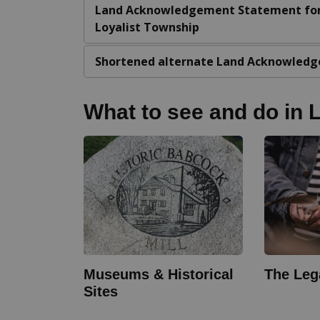
Land Acknowledgement Statement fo
Loyalist Township
Shortened alternate Land Acknowledg
What to see and do in L
Museums & Historical
The Leg
Sites