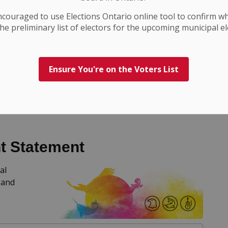
ncouraged to use Elections
Ontario
online tool to confirm w
he preliminary list of electors for the upcoming municipal el
Ensure You're on the Voters List
e
t Statement
al
 and