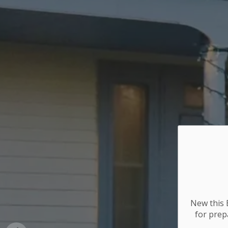
New this E
for
prepa