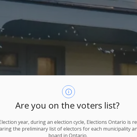
Are you on the voters list?
lection year, during an election cycle, Elections Ontario
is r
ring the preliminary list of electors for each municipality a
board in Ontario.