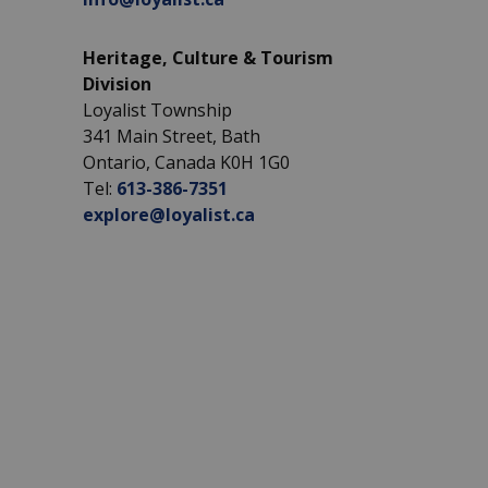
Heritage, Culture & Tourism
Division
Loyalist Township
341 Main Street, Bath
Ontario, Canada K0H 1G0
Tel:
613-386-7351
explore@loyalist.ca