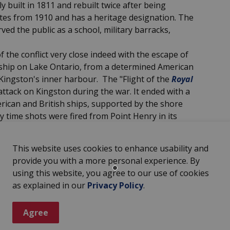
built in 1811 and rebuilt twice after being
ates from 1910 and has a heritage designation. The
ved the public as a school, military barracks,
the conflict very close indeed with the escape of
arship on Lake Ontario, from a determined American
 Kingston's inner harbour. The "Flight of the
Royal
attack on Kingston during the war. It ended with a
rican and British ships, supported by the shore
y time shots were fired from Point Henry in its
 schooner
Two Brothers,
belonging to the Fairfield
 harbour.
This website uses cookies to enhance usability and
nt in the history of the Great Lakes navigation
provide you with a more personal experience. By
hed at Finkle's Park. It was the
first steamship
using this website, you agree to our use of cookies
as explained in our
Privacy Policy
.
nd
was lost in a game of cards in Ireland by
hnson, to the 3rd Earl of Mount Cashel.
Agree
tinued to be farmed by Irish tenant farmers well