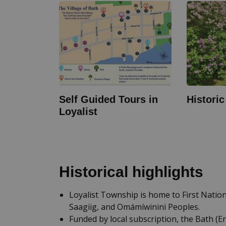
Self Guided Tours in
Histori
Loyalist
Historical highlights
Loyalist Township is home to First Nati
Saagiig, and Omámíwinini Peoples.
Funded by local subscription, the Bath (E