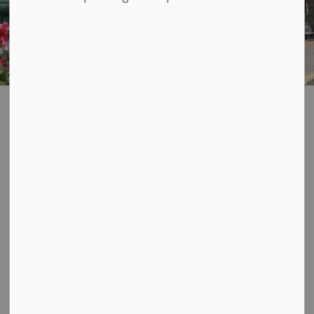
Advertising and
SECTION
MENU
Sponsorship