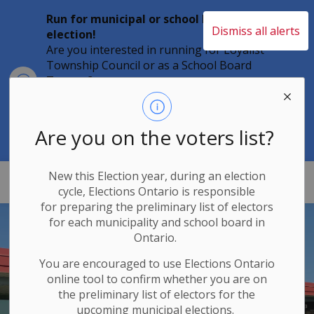
Run for municipal or school board
Dismiss all alerts
election!
Are you interested in running for Loyalist
Township Council or as a School Board
Clo
Trustee?
aler
Individuals must file their nomination
papers by 2 p.m. on Friday, August 21,
2026 to become a candidate in the 2026
Are you on the voters list?
Municipal Elections.
New this Election year, during an election
Loyalist Township
cycle, Elections Ontario
is responsible
for
preparing the preliminary list of electors
for each municipality and school board in
Ontario.
You are encouraged to use Elections
Ontario
online tool to confirm whether you are on
the preliminary list of electors for the
upcoming municipal elections.