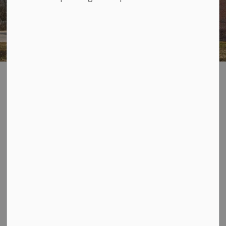
Accountability
SECTION
MENU
Loyalist Township Council acknowledges that it is
responsible to provide good government for its
stakeholders in an accountable and transparent
manner, guided by the following principles:
Encouraging public access and participation to
ensure that decision making is responsive to the
needs of its constituents and receptive to their
opinions;