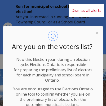
Run for municipal or school board
Dismiss all alerts
election!
Are you interested in running for Loyalist
Township Council or as a School Board
Clo
Trustee?
aler
Individuals must file their nomination
papers by 2 p.m. on Friday, August 21,
2026 to become a candidate in the 2026
Are you on the voters list?
Municipal Elections.
New this Election year, during an election
Loyalist Township
cycle, Elections Ontario
is responsible
for
preparing the preliminary list of electors
for each municipality and school board in
Ontario.
You are encouraged to use Elections
Ontario
online tool to confirm whether you are on
the preliminary list of electors for the
upcoming municipal elections.