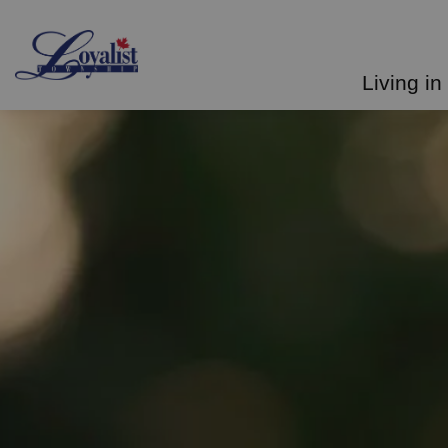
Loyalist Township
Living in