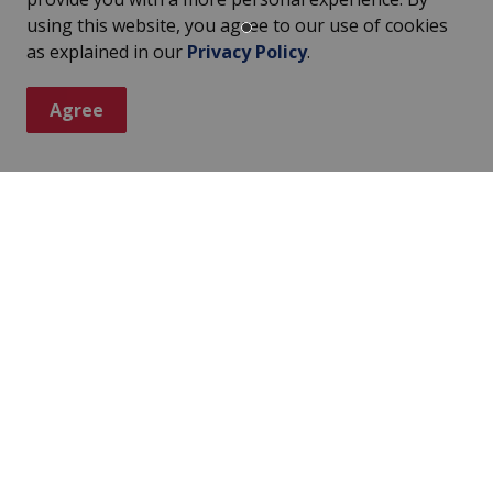
in the following five categories:
using this website, you agree to our use of cookies
as explained in our
Privacy Policy
.
Agree
rd
ar Award are people who have made their communities
r 65 years old. Only municipalities can nominate
ominations is provided each year to about 200
Award
d has recognized young people who have
inating racial discrimination. Each year, three young
ive an award of $5,000 each and a framed scroll.