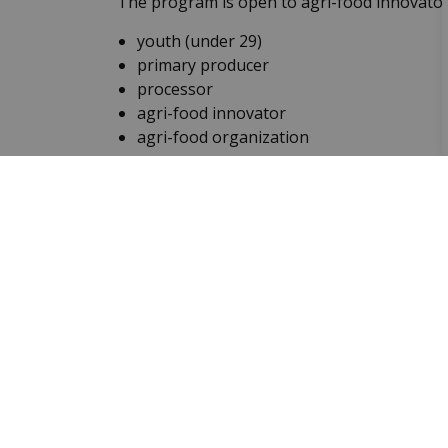
The program is open to agri-food innovators 
youth (under 29)
primary producer
processor
agri-food innovator
agri-food organization
Senior of the Year Awa
Recipients of the Ontario Senior of the Ye
better places to live. Recipients must be ove
seniors for this award. Information about n
municipalities in Ontario.
Lincoln M. Alexander 
Since 1993, The Lincoln M. Alexander Awar
demonstrated outstanding leadership in elim
people, between the ages of 16 and 25, rece