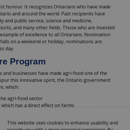
hest honour. It recognizes Ontarians who have made
ntario and around the world. Past recipients have
y and public service, science and medicine,
sports, and many other fields. Those who are invested
 example of excellence to all Ontarians. Nomination
 falls on a weekend or holiday, nominations are
ss day.
ure Program
ns and businesses have made agri-food one of the
spur this innovative spirit, the Ontario government
m, which:
he agri-food sector
 which has a direct effect on farms
 agri-food innovation and its impact on the
This website uses cookies to enhance usability and
provide you with a more personal experience. By