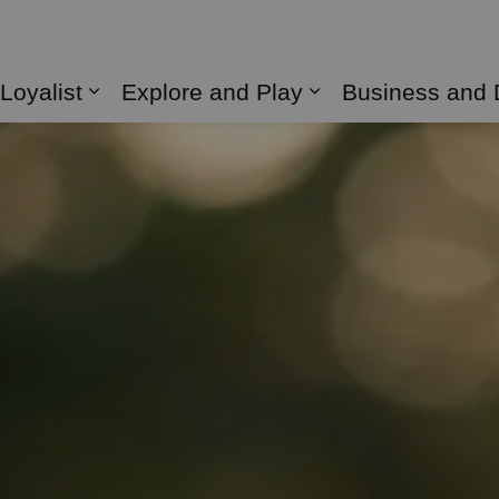
 Loyalist
Explore and Play
Business and
Expand sub pages Living in Loyalist
Expand sub page