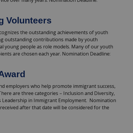
vice over many years. Nomination Deadline:
g Volunteers
cognizes the outstanding achievements of youth
ng outstanding contributions made by youth
nal young people as role models. Many of our youth
ipients are chosen each year. Nomination Deadline:
 Award
 and employers who help promote immigrant success,
here are three categories – Inclusion and Diversity,
ss Leadership in Immigrant Employment. Nomination
received after that date will be considered for the