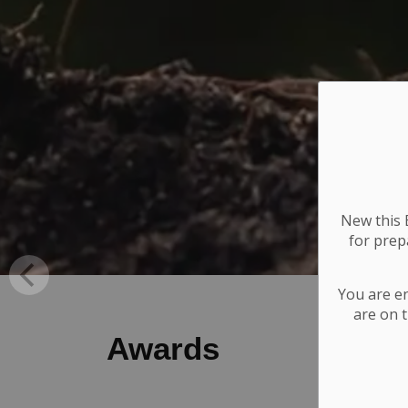
New this E
for
prepa
You are e
are on t
Awards