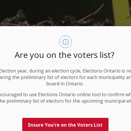
Are you on the voters list?
lection year, during an election cycle, Elections Ontario
is r
ring the preliminary list of electors for each municipality a
board in Ontario.
ncouraged to use Elections
Ontario
online tool to confirm w
he preliminary list of electors for the upcoming municipal el
Ensure You're on the Voters List