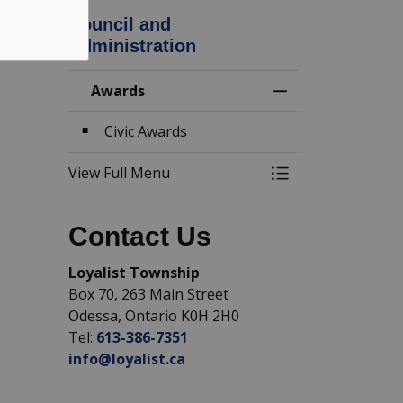
Council and
Administration
Awards
Toggle Menu Awa
Civic Awards
View Full Menu
Toggle Menu Awa
Contact Us
Loyalist Township
Box 70, 263 Main Street
Odessa, Ontario K0H 2H0
Tel:
613-386-7351
info@loyalist.ca