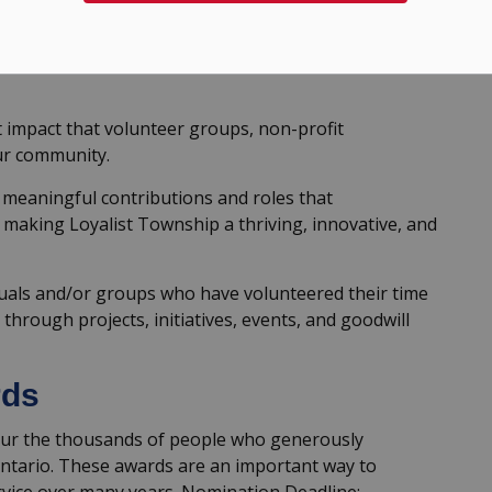
y nominating community groups or individuals for
t impact that volunteer groups, non-profit
ur community.
meaningful contributions and roles that
making Loyalist Township a thriving, innovative, and
iduals and/or groups who have volunteered their time
hrough projects, initiatives, events, and goodwill
rds
ur the thousands of people who generously
Ontario. These awards are an important way to