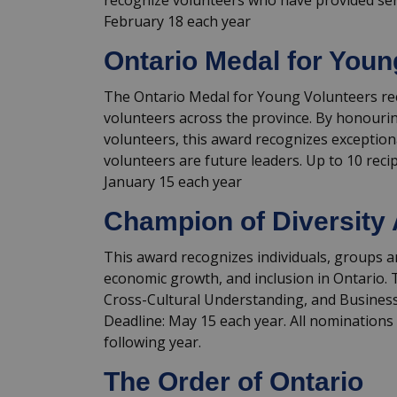
recognize volunteers who have provided ser
February 18 each year
Ontario Medal for Youn
The Ontario Medal for Young Volunteers re
volunteers across the province. By honouri
volunteers, this award recognizes exceptio
volunteers are future leaders. Up to 10 rec
January 15 each year
Champion of Diversity
This award recognizes individuals, groups
economic growth, and inclusion in Ontario. T
Cross-Cultural Understanding, and Busine
Deadline: May 15 each year. All nominations 
following year.
The Order of Ontario