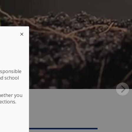
esponsible
nd school
hether you
ections.