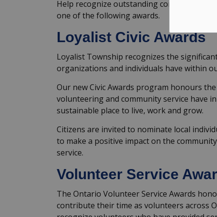
Help recognize outstanding contributions b
one of the following awards.
Loyalist Civic Awards
Loyalist Township recognizes the significan
organizations and individuals have within o
Our new Civic Awards program honours the 
volunteering and community service have in 
sustainable place to live, work and grow.
Citizens are invited to nominate local indiv
to make a positive impact on the community t
service.
Volunteer Service Awa
The Ontario Volunteer Service Awards hono
contribute their time as volunteers across 