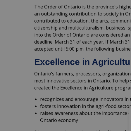
The Order of Ontario is the province's hig
an outstanding contribution to society in O
contributed to education, the arts, communit
citizenship and multiculturalism, business, 
into the Order of Ontario are considered an
deadline: March 31 of each year. If March 31
accepted until 5:00 p.m. the following busine
Excellence in Agricult
Ontario’s farmers, processors, organizatio
most innovative sectors in Ontario. To help 
created the Excellence in Agriculture progra
recognizes and encourage innovators in t
fosters innovation in the agri-food sector
raises awareness about the importance of
Ontario economy