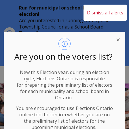
Run for municipal or school board
Dismiss all alerts
election!
Are you interested in running for Loyalist
Township Council or as a School Board
Clo
Trustee?
aler
Individuals must file their nomination
papers by 2 p.m. on Friday, August 21,
2026 to become a candidate in the 2026
Are you on the voters list?
Municipal Elections.
New this Election year, during an election
Loyalist Township
cycle, Elections Ontario
is responsible
for
preparing the preliminary list of electors
for each municipality and school board in
Ontario.
You are encouraged to use Elections
Ontario
online tool to confirm whether you are on
the preliminary list of electors for the
upcoming municipal elections.