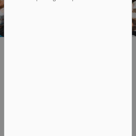
Community
SECTION
MENU
Organizations
Did you know that we are home to lots of sports and
active community groups? There is a handy
directory below with contact information. If you're
interested in community supports and services, check
out
Community and Senior Services
. You can also go
to our
Community Event Calendar
to see upcoming
events. You can even
add your own
community
events!