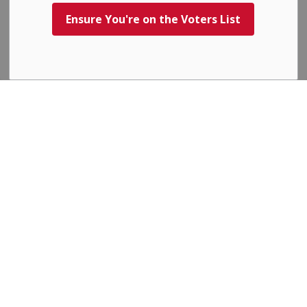
explained in our
Privacy Policy
.
Ensure You're on the Voters List
Agree