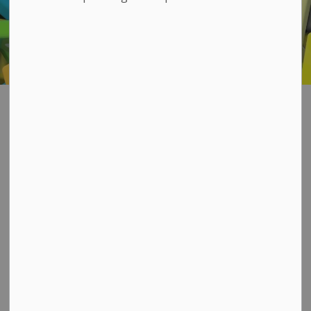
Maps and Apps
SECTION
MENU
Welcome to the GIS
Mapping Hub
Our GIS Services team is proud to offer various
mapping products that can be accessed via the
main interactive map below or via the button links
further down for specific areas of interest.