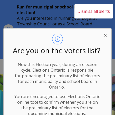
Run for municipal or school board
Dismiss all alerts
election!
Are you interested in running for Loyalist
Township Council or as a School Board
Clo
Trustee?
aler
Individuals must file their nomination
papers by 2 p.m. on Friday, August 21,
2026 to become a candidate in the 2026
Are you on the voters list?
Municipal Elections.
New this Election year, during an election
Loyalist Township
cycle, Elections Ontario
is responsible
for
preparing the preliminary list of electors
for each municipality and school board in
Ontario.
You are encouraged to use Elections
Ontario
online tool to confirm whether you are on
the preliminary list of electors for the
upcoming municipal elections.