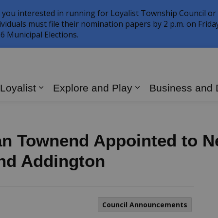
 you interested in running for Loyalist Township Council or
ividuals must file their nomination papers by 2 p.m. on Frid
6 Municipal Elections.
 Loyalist
Explore and Play
Business and
Expand sub pages Living in Loyalist
Expand sub page
n Townend Appointed to Ne
nd Addington
Council Announcements