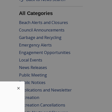
All Categories
Beach Alerts and Closures
Council Announcements
Garbage and Recycling
Emergency Alerts
Engagement Opportunities
Local Events
News Releases
Public Meeting
Public Notices
Publications and Newsletter
Recreation
Recreation Cancellations