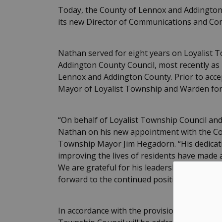
Today, the County of Lennox and Addingto
its new Director of Communications and C
Nathan served for eight years on Loyalist 
Addington County Council, most recently a
Lennox and Addington County. Prior to accept
Mayor of Loyalist Township and Warden fo
“On behalf of Loyalist Township Council and
Nathan on his new appointment with the Cou
Township Mayor Jim Hegadorn. “His dedicati
improving the lives of residents have made 
We are grateful for his leadership, collabor
forward to the continued positive impact he w
In accordance with the provisions of the Mun