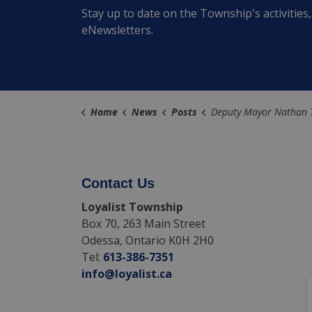
Stay up to date on the Township's activitie
eNewsletters.
Home
News
Posts
Deputy Mayor Nathan Townend Appointed to New Role with the County of Lenn
Contact Us
Loyalist Township
Box 70, 263 Main Street
Odessa, Ontario K0H 2H0
Tel:
613-386-7351
info@loyalist.ca