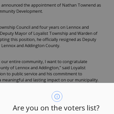
n announced the appointment of Nathan Townend as
ommunity Development.
Township Council and four years on Lennox and
s Deputy Mayor of Loyalist Township and Warden of
ing this position, he officially resigned as Deputy
r Lennox and Addington County.
 our entire community, I want to congratulate
nty of Lennox and Addington,” said Loyalist
on to public service and his commitment to
a meaningful and lasting impact on our municipality.
ation, and advocacy on behalf of Loyalist. We look
ill have in his new role.”
Are you on the voters list?
icipal Act, 2001, the resulting vacancy on Loyalist