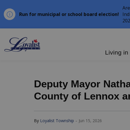
Are
Run for municipal or school board election!
Ind
202
Loyalist Township
Living in
Deputy Mayor Natha
County of Lennox a
-
By
Loyalist Township
Jun 15, 2026