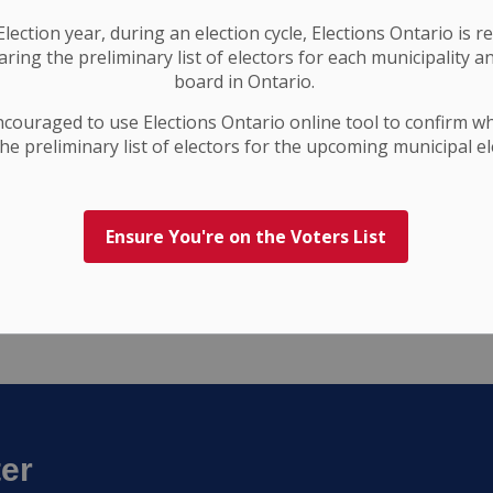
the legislated process. Council will determine the
ncy at a future meeting, in keeping with the
lection year, during an election cycle, Elections Ontario
is r
ring the preliminary list of electors for each municipality a
board in Ontario.
ncouraged to use Elections
Ontario
online tool to confirm w
he preliminary list of electors for the upcoming municipal el
Ensure You're on the Voters List
ter