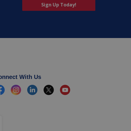
Sign Up Today!
onnect With Us
cebook
Instagram
Linkedin
Twitter
YouTube