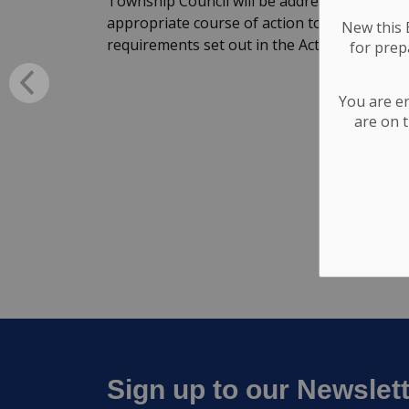
Township Council will be addressed through 
appropriate course of action to fill the vaca
New this E
requirements set out in the Act.
for
prepa
You are e
are on t
Sign up to our Newslet