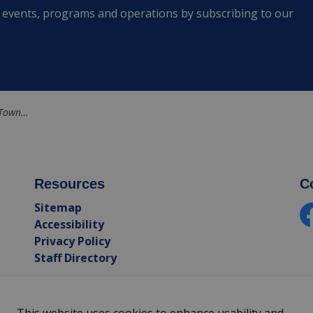
s, events, programs and operations by subscribing to our
ox and Addington
Resources
C
Sitemap
Accessibility
Fa
Privacy Policy
Staff Directory