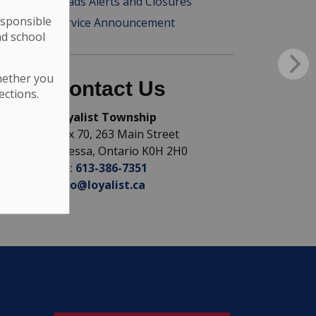
Roads Alerts and Closures
esponsible
Service Announcement
nd school
hether you
Contact Us
ections.
Loyalist Township
Box 70, 263 Main Street
Odessa, Ontario K0H 2H0
Tel:
613-386-7351
info@loyalist.ca