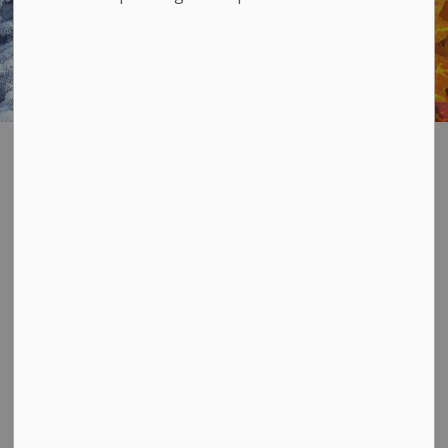
Municipal Calendar
SECTION
MENU
Municipal Calendar
Our annual Municipal Calendar is available in
printed or digital form and contains information
regarding:
Garbage and recycling collection schedules
Recycling sorting guide
Hazardous waste and landfill sites