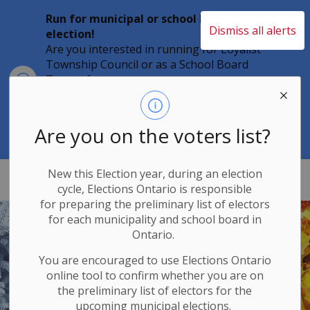
Run for municipal or school board
Dismiss all alerts
election!
Are you interested in running for Loyalist
Township Council or as a School Board
Clo
Trustee?
aler
Individuals must file their nomination
papers by 2 p.m. on Friday, August 21,
2026 to become a candidate in the 2026
Are you on the voters list?
Municipal Elections.
New this Election year, during an election
Loyalist Township
cycle, Elections Ontario
is responsible
for
preparing the preliminary list of electors
for each municipality and school board in
Ontario.
You are encouraged to use Elections
Ontario
online tool to confirm whether you are on
the preliminary list of electors for the
upcoming municipal elections.