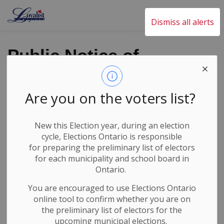
Loyalist Township
Dismiss all alerts
Public Notice of
Pesticide Use for
Roadside Weed
Are you on the voters list?
Control
New this Election year, during an election
cycle, Elections Ontario
is responsible
Back to News Search
for
preparing the preliminary list of electors
Subscribe
for each municipality and school board in
Ontario.
-
By
Loyalist Township
May 27, 2026
You are encouraged to use Elections
Ontario
online tool to confirm whether you are on
Roads Alerts and Closures
the preliminary list of electors for the
upcoming municipal elections.