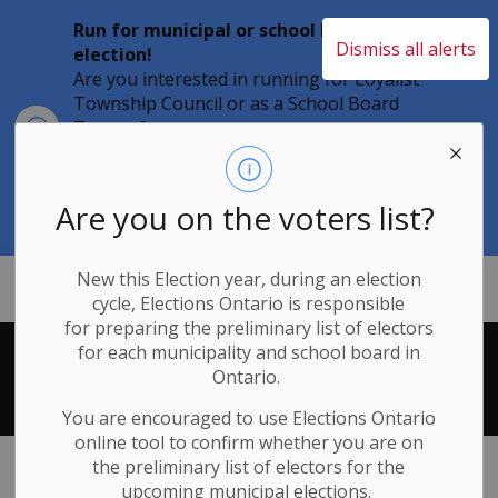
Run for municipal or school board
Dismiss all alerts
election!
Are you interested in running for Loyalist
Township Council or as a School Board
Clo
Trustee?
aler
Individuals must file their nomination
papers by 2 p.m. on Friday, August 21,
2026 to become a candidate in the 2026
Are you on the voters list?
Municipal Elections.
New this Election year, during an election
Loyalist Township
cycle, Elections Ontario
is responsible
for
preparing the preliminary list of electors
for each municipality and school board in
Search Results
Ontario.
You are encouraged to use Elections
Ontario
online tool to confirm whether you are on
the preliminary list of electors for the
upcoming municipal elections.