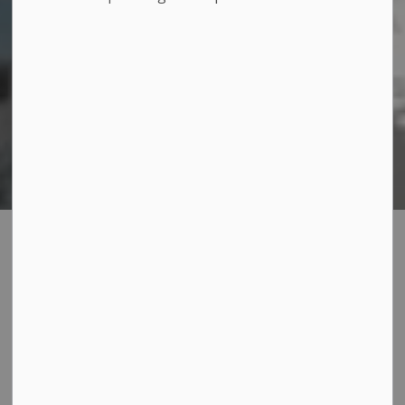
Amherst Island
SECTION
MENU
Ferry
The Amherst Island Ferry provides reliable, year-round
transportation between Millhaven and Amherst Island,
connecting residents and visitors to the island with
regular daily service.