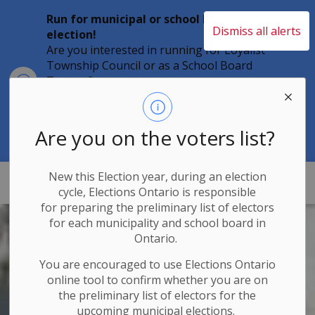
Run for municipal or school board
Dismiss all alerts
election!
Are you interested in running for Loyalist
Township Council or as a School Board
Clo
Trustee?
aler
Individuals must file their nomination
papers by 2 p.m. on Friday, August 21,
2026 to become a candidate in the 2026
Are you on the voters list?
Municipal Elections.
New this Election year, during an election
Loyalist Township
cycle, Elections Ontario
is responsible
for
preparing the preliminary list of electors
for each municipality and school board in
Ontario.
You are encouraged to use Elections
Ontario
online tool to confirm whether you are on
the preliminary list of electors for the
upcoming municipal elections.