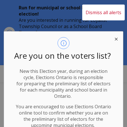
Run for municipal or school board
Dismiss all alerts
election!
Are you interested in running for Loyalist
Township Council or as a School Board
Clo
Trustee?
aler
Individuals must file their nomination
papers by 2 p.m. on Friday, August 21,
2026 to become a candidate in the 2026
Are you on the voters list?
Municipal Elections.
New this Election year, during an election
Loyalist Township
cycle, Elections Ontario
is responsible
for
preparing the preliminary list of electors
for each municipality and school board in
Council
Ontario.
Announcements
You are encouraged to use Elections
Ontario
online tool to confirm whether you are on
the preliminary list of electors for the
upcoming municipal elections.