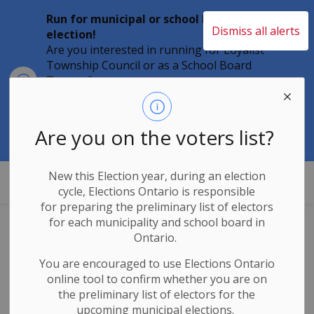
Run for municipal or school board
Dismiss all alerts
election!
Are you interested in running for Loyalist
Township Council or as a School Board
Clo
Trustee?
aler
Individuals must file their nomination
papers by 2 p.m. on Friday, August 21,
2026 to become a candidate in the 2026
Are you on the voters list?
Municipal Elections.
New this Election year, during an election
Loyalist Township
cycle, Elections Ontario
is responsible
for
preparing the preliminary list of electors
for each municipality and school board in
Barr Homes
Ontario.
Aquatic Centre
You are encouraged to use Elections
Ontario
online tool to confirm whether you are on
Opening July 20,
the preliminary list of electors for the
upcoming municipal elections.