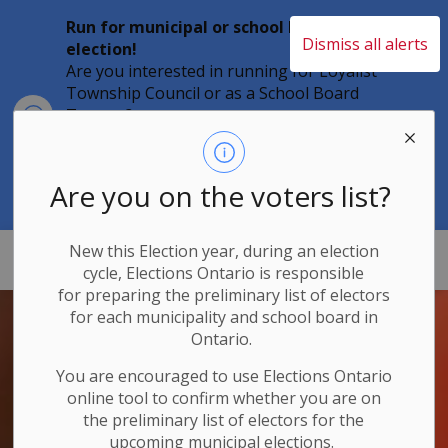
Run for municipal or school board
Dismiss all alerts
election!
Are you interested in running for Loyalist
Township Council or as a School Board
Clo
Trustee?
aler
Individuals must file their nomination
papers by 2 p.m. on Friday, August 21,
2026 to become a candidate in the 2026
Are you on the voters list?
Municipal Elections.
New this Election year, during an election
Loyalist Township
cycle, Elections Ontario
is responsible
for
preparing the preliminary list of electors
for each municipality and school board in
Ontario.
You are encouraged to use Elections
Ontario
online tool to confirm whether you are on
the preliminary list of electors for the
upcoming municipal elections.