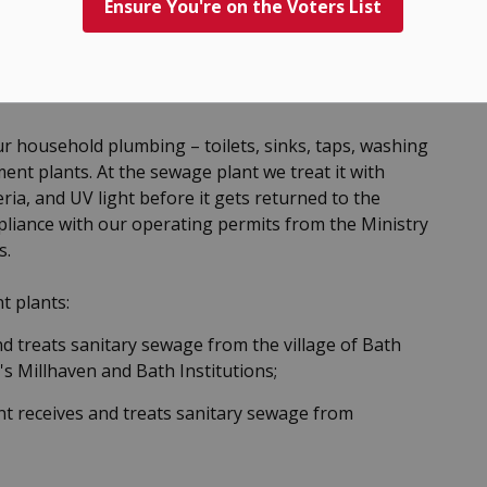
Ensure You're on the Voters List
 household plumbing – toilets, sinks, taps, washing
nt plants. At the sewage plant we treat it with
ia, and UV light before it gets returned to the
mpliance with our operating permits from the Ministry
s.
t plants:
 treats sanitary sewage from the village of Bath
s Millhaven and Bath Institutions;
t receives and treats sanitary sewage from