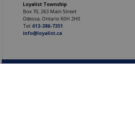
Loyalist Township
Box 70, 263 Main Street
Odessa, Ontario K0H 2H0
Tel:
613-386-7351
info@loyalist.ca
Sign Up Today!