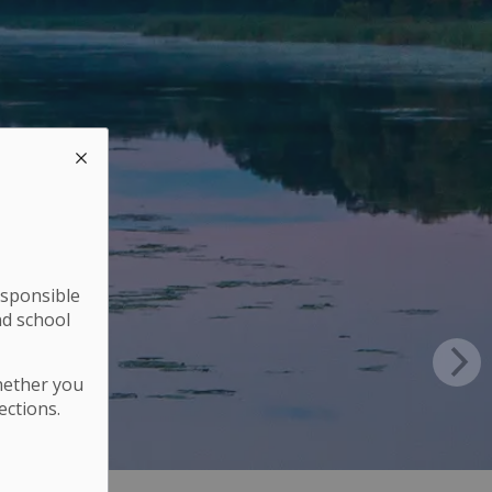
esponsible
nd school
hether you
ections.