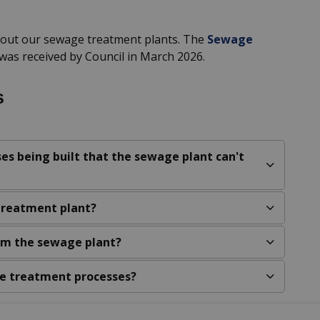
bout our sewage treatment plants. The
Sewage
was received by Council in March 2026.
s
es being built that the sewage plant can't
treatment plant?
rom the sewage plant?
e treatment processes?