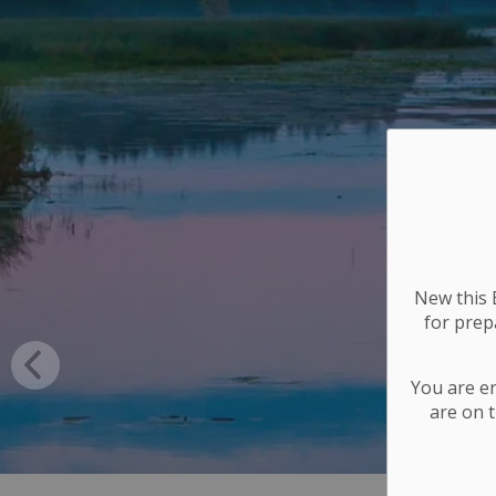
New this E
for
prepa
You are e
are on t