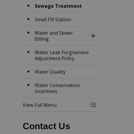
Sewage Treatment
Small Fill Station
Water and Sewer
Toggle Section
Billing
Water Leak Forgiveness
Adjustment Policy
Water Quality
Water Conservation
Incentives
View Full Menu
Toggle Menu Wat
Contact Us