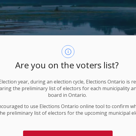
Are you on the voters list?
lection year, during an election cycle, Elections Ontario
is r
ring the preliminary list of electors for each municipality a
board in Ontario.
ncouraged to use Elections
Ontario
online tool to confirm w
he preliminary list of electors for the upcoming municipal el