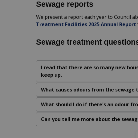
Sewage reports
We present a report each year to Council a
Treatment Facilities 2025 Annual Report
Sewage treatment question
I read that there are so many new hous
keep up.
What causes odours from the sewage 
What should I do if there's an odour f
Can you tell me more about the sewag