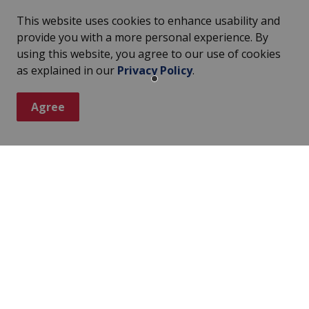
This website uses cookies to enhance usability and
provide you with a more personal experience. By
using this website, you agree to our use of cookies
as explained in our
Privacy Policy
.
Agree
ter
s, events, programs and operations by subscribing to our