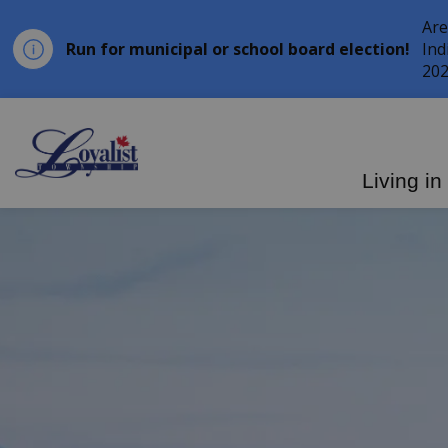
Are
Run for municipal or school board election!
Ind
202
Loyalist Township
Living in