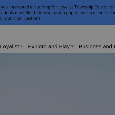
 you interested in running for Loyalist Township Council or
ividuals must file their nomination papers by 2 p.m. on Frid
6 Municipal Elections.
 Loyalist
Explore and Play
Business and
Expand sub pages Living in Loyalist
Expand sub page