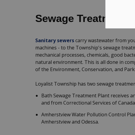
Sewage Treatment
Sanitary sewers
carry wastewater from your
machines - to the Township's sewage treatme
mechanical processes, chemicals, good bacter
natural environment. This is all done in co
of the Environment, Conservation, and Park
Loyalist Township has two sewage treatmen
Bath Sewage Treatment Plant receives and
and from Correctional Services of Canada'
Amherstview Water Pollution Control Plan
Amherstview and Odessa.