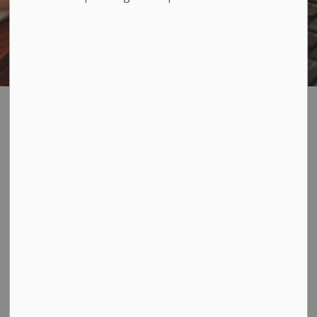
Business Licences
SECTION
MENU
Loyalist Township does not require the purchase of a
business licence. However, we encourage you to
consult with the
Planning division
before opening a
business, to ensure that the proposed business and its
location comply with the Township's zoning by-law.
For information on other types of licenses
please visit
our licensing and permits page
.