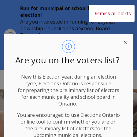
Run for municipal or school board
Dismiss all alerts
election!
Are you interested in running for Loyalist
Township Council or as a School Board
Clo
Trustee?
aler
Individuals must file their nomination
papers by 2 p.m. on Friday, August 21,
2026 to become a candidate in the 2026
Are you on the voters list?
Municipal Elections.
New this Election year, during an election
Loyalist Township
cycle, Elections Ontario
is responsible
for
preparing the preliminary list of electors
for each municipality and school board in
Ontario.
You are encouraged to use Elections
Ontario
online tool to confirm whether you are on
the preliminary list of electors for the
upcoming municipal elections.