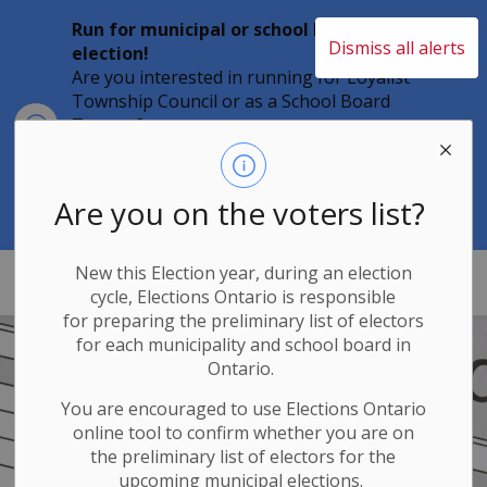
Run for municipal or school board
Dismiss all alerts
election!
Are you interested in running for Loyalist
Township Council or as a School Board
Clo
Trustee?
aler
Individuals must file their nomination
papers by 2 p.m. on Friday, August 21,
2026 to become a candidate in the 2026
Are you on the voters list?
Municipal Elections.
New this Election year, during an election
Loyalist Township
cycle, Elections Ontario
is responsible
for
preparing the preliminary list of electors
for each municipality and school board in
Ontario.
You are encouraged to use Elections
Ontario
online tool to confirm whether you are on
the preliminary list of electors for the
upcoming municipal elections.