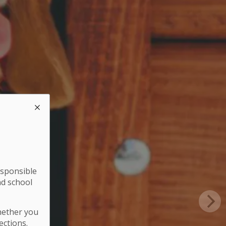
esponsible
nd school
hether you
ections.