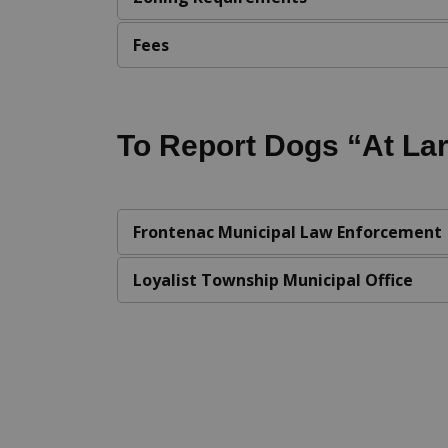
Fees
To Report Dogs “At La
Frontenac Municipal Law Enforcement
Loyalist Township Municipal Office