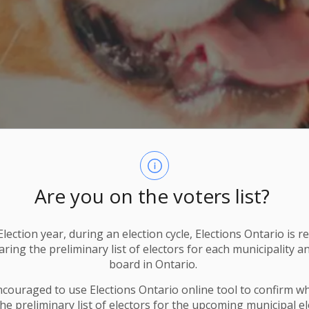
Are you on the voters list?
lection year, during an election cycle, Elections Ontario
is r
ring the preliminary list of electors for each municipality a
board in Ontario.
ncouraged to use Elections
Ontario
online tool to confirm w
he preliminary list of electors for the upcoming municipal el