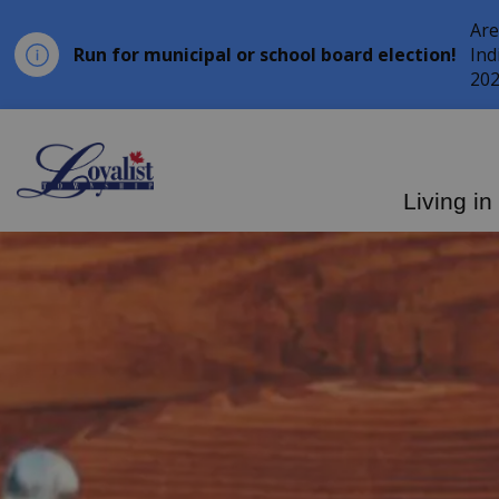
Are
Run for municipal or school board election!
Ind
202
Loyalist Township
Living in