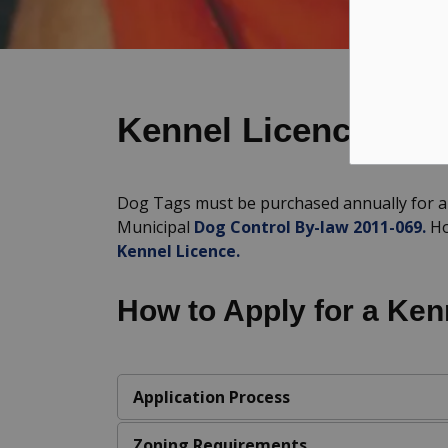
Kennel Licencing
Dog Tags must be purchased annually for al
Municipal
Dog Control By-law 2011-069.
Ho
Kennel Licence.
How to Apply for a Ken
Application Process
Zoning Requirements