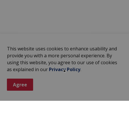
This website uses cookies to enhance usability and
provide you with a more personal experience. By
using this website, you agree to our use of cookies
as explained in our
Privacy Policy
.
Agree