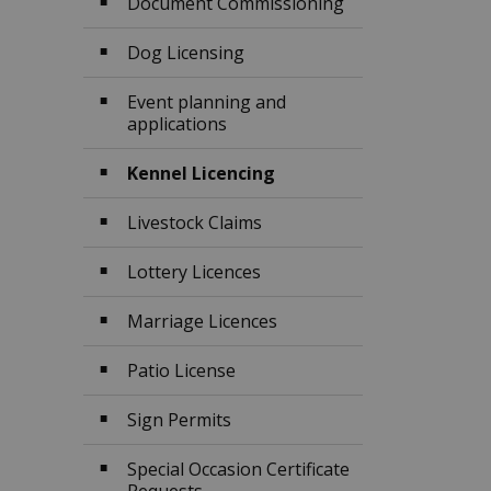
Document Commissioning
Dog Licensing
Event planning and
applications
Kennel Licencing
Livestock Claims
Lottery Licences
Marriage Licences
Patio License
Sign Permits
Special Occasion Certificate