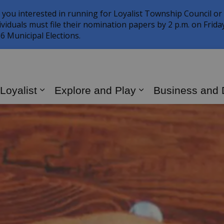
 you interested in running for Loyalist Township Council or
ividuals must file their nomination papers by 2 p.m. on Frid
6 Municipal Elections.
 Loyalist
Explore and Play
Business and
Expand sub pages Living in Loyalist
Expand sub page