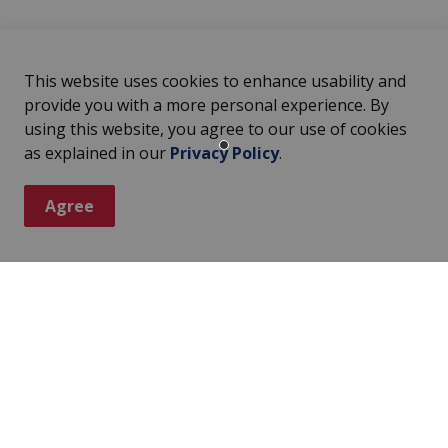
This website uses cookies to enhance usability and
provide you with a more personal experience. By
using this website, you agree to our use of cookies
as explained in our
Privacy Policy
.
Agree