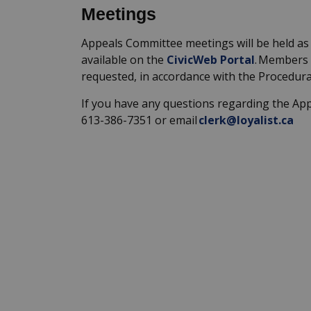
Meetings
Appeals
Committee
meetings will be held
as
available on the
CivicWeb
Portal
. Members 
requested
,
in accordance with
the Procedura
If you have any questions
regarding
the Ap
613-386-7351 or email
clerk@loyalist.ca