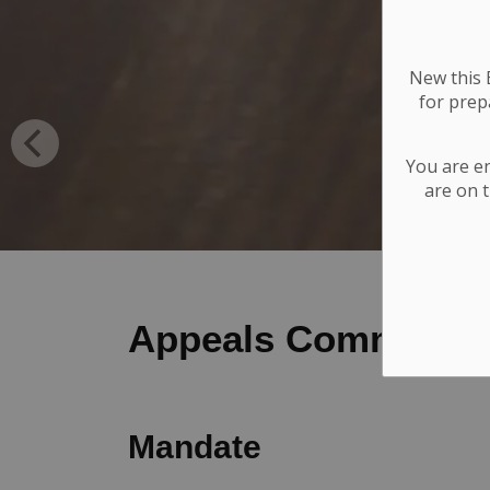
New this E
for
prepa
You are e
are on t
Appeals Committee
Mandate