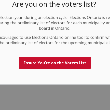
Are you on the voters list?
lection year, during an election cycle, Elections Ontario
is r
ring the preliminary list of electors for each municipality a
board in Ontario.
ncouraged to use Elections
Ontario
online tool to confirm w
he preliminary list of electors for the upcoming municipal el
Ensure You're on the Voters List