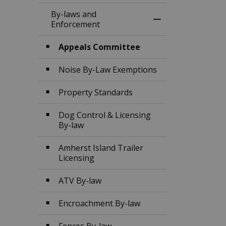
By-laws and
Toggle Menu By-l
Enforcement
Appeals Committee
Noise By-Law Exemptions
Property Standards
Dog Control & Licensing
By-law
Amherst Island Trailer
Licensing
ATV By-law
Encroachment By-law