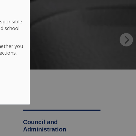
esponsible
nd school
hether you
ections.
Council and
Administration