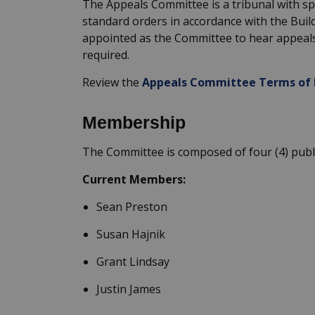
The Appeals Committee is a tribunal with sp
standard orders
in accordance with
the Buil
appointed as the Committee to hear appeal
required
.
Review the
Appeals Committee Terms of 
Membership
The Committee is composed of four
(
4
) pub
Current Members:
Sean Preston
Susan
Hajnik
Grant Lindsay
Justin James