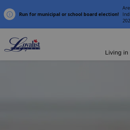
Are
Run for municipal or school board election!
Ind
202
Loyalist Township
Living in