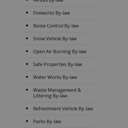
Fences By-law
Fireworks By-law
Noise Control By-law
Snow Vehicle By-law
Open Air Burning By-law
Safe Properties By-law
Water Works By-law
Waste Management &
Littering By-law
Refreshment Vehicle By-law
Parks By-law