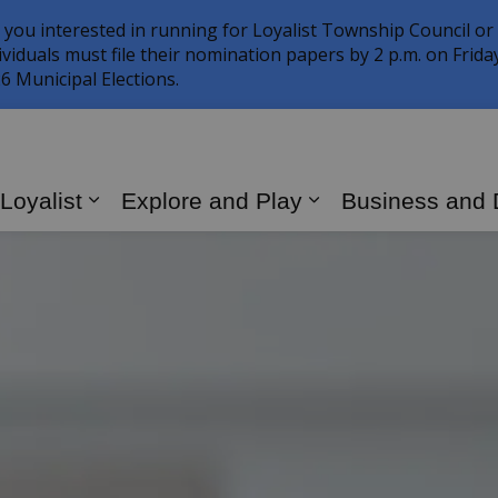
 you interested in running for Loyalist Township Council or
ividuals must file their nomination papers by 2 p.m. on Frid
6 Municipal Elections.
 Loyalist
Explore and Play
Business and
Expand sub pages Living in Loyalist
Expand sub page