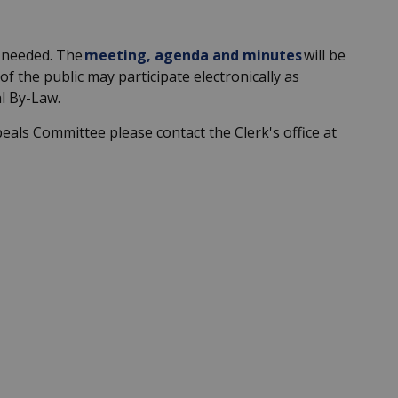
 needed
.
The
meeting, agenda and minutes
will be
of the public may
participate
electronically as
l By-Law.
peals
Committee
please contact the Clerk's office at