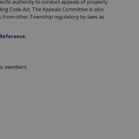
ecific authority to conduct appeals of property
ding Code Act. The Appeals Committee is also
s from other Township regulatory by-laws as
Reference.
lic members.