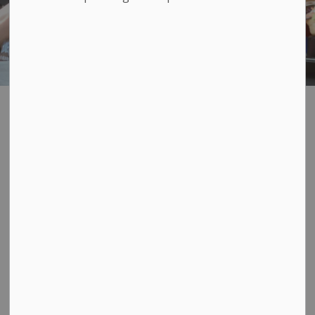
Refreshment
SECTION
MENU
Vehicle License
Refreshment Vehicles
Refreshment Vehicles and vendors bring vibrancy and
diversity of food to Loyalist Township. Refreshment
Vehicles can be Food Trucks, Catering Vehicles, Ice
Cream Trucks, Hot Dog Stands, etc. Did you know you
need a licence to operate a refreshment vehicle in the