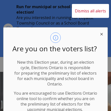
Run for municipal or school board
Dismiss all alerts
election!
Are you interested in running for Loyalist
Township Council or as a School Board
Clo
Trustee?
aler
Individuals must file their nomination
papers by 2 p.m. on Friday, August 21,
2026 to become a candidate in the 2026
Are you on the voters list?
Municipal Elections.
New this Election year, during an election
Loyalist Township
cycle, Elections Ontario
is responsible
for
preparing the preliminary list of electors
for each municipality and school board in
Ontario.
You are encouraged to use Elections
Ontario
online tool to confirm whether you are on
the preliminary list of electors for the
upcoming municipal elections.