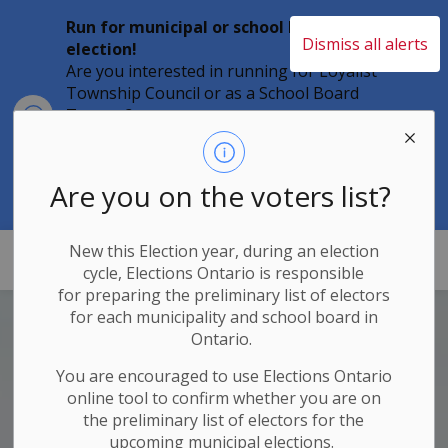
Run for municipal or school board
Dismiss all alerts
election!
Are you interested in running for Loyalist
Township Council or as a School Board
Clo
Trustee?
aler
Individuals must file their nomination
papers by 2 p.m. on Friday, August 21,
2026 to become a candidate in the 2026
Are you on the voters list?
Municipal Elections.
New this Election year, during an election
Loyalist Township
cycle, Elections Ontario
is responsible
for
preparing the preliminary list of electors
for each municipality and school board in
Ontario.
You are encouraged to use Elections
Ontario
online tool to confirm whether you are on
the preliminary list of electors for the
upcoming municipal elections.