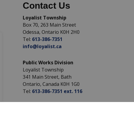
Contact Us
Loyalist Township
Box 70, 263 Main Street
Odessa, Ontario K0H 2H0
Tel:
613-386-7351
info@loyalist.ca
Public Works Division
Loyalist Township
341 Main Street, Bath
Ontario, Canada K0H 1G0
Tel:
613-386-7351 ext. 116