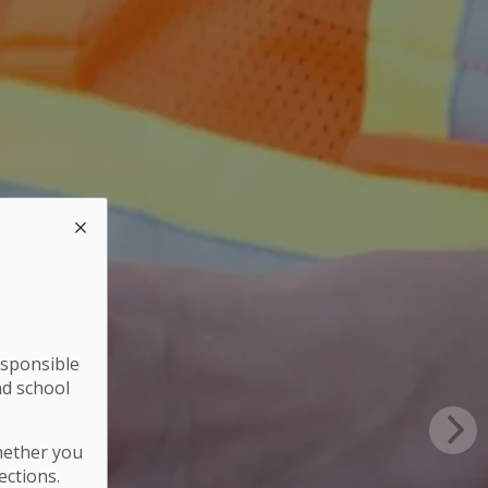
esponsible
nd school
hether you
ections.