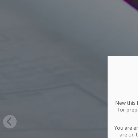
New this E
for
prepa
You are e
are on t