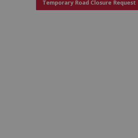
Temporary Road Closure Request F