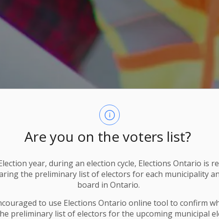
Are you on the voters list?
lection year, during an election cycle, Elections Ontario
is r
ring the preliminary list of electors for each municipality a
board in Ontario.
ncouraged to use Elections
Ontario
online tool to confirm w
he preliminary list of electors for the upcoming municipal el