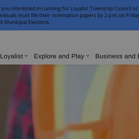
 you interested in running for Loyalist Township Council or
ividuals must file their nomination papers by 2 p.m. on Frid
6 Municipal Elections.
 Loyalist
Explore and Play
Business and
Expand sub pages Living in Loyalist
Expand sub page