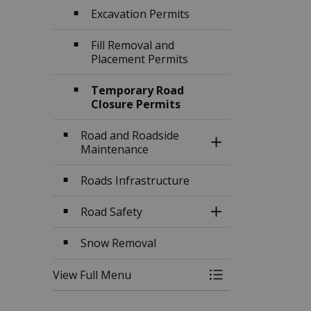
Excavation Permits
Fill Removal and
Placement Permits
Temporary Road
Closure Permits
Road and Roadside
Toggle Section
Maintenance
Roads Infrastructure
Road Safety
Toggle Section
Snow Removal
View Full Menu
Toggle Menu Traff