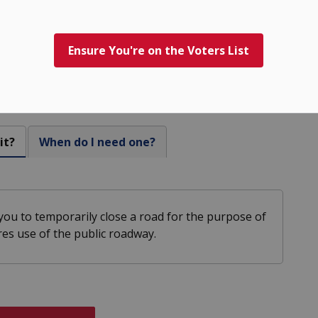
Ensure You're on the Voters List
sure Permits
it?
When do I need one?
ou to temporarily close a road for the purpose of
ires use of the public roadway.