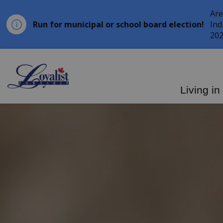
Are
Run for municipal or school board election!
Ind
202
Loyalist Township
Living in