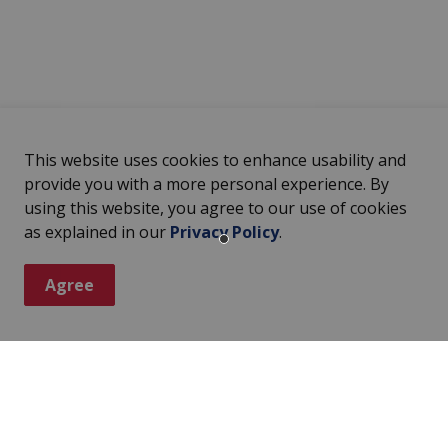
This website uses cookies to enhance usability and
provide you with a more personal experience. By
using this website, you agree to our use of cookies
as explained in our
Privacy Policy
.
Agree