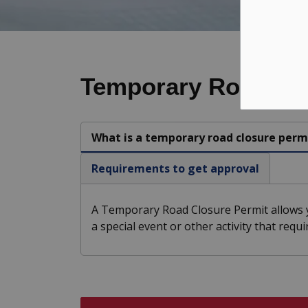
Temporary Road Clo
What is a temporary road closure perm
Requirements to get approval
A Temporary Road Closure Permit allows y
a special event or other activity that requ