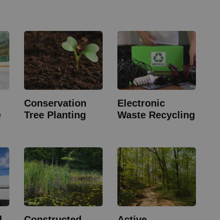
Conservation
Electronic
e
Tree Planting
Waste Recycling
d
Constructed
Active