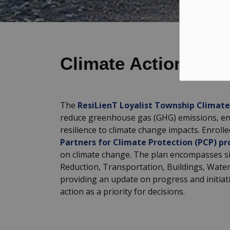
Climate Action New
The
ResiLienT Loyalist Township Climate
reduce greenhouse gas (GHG) emissions, en
resilience to climate change impacts. Enrolle
Partners for Climate Protection (PCP) p
on climate change. The plan encompasses six
Reduction, Transportation, Buildings, Wate
providing an update on progress and initiat
action as a priority for decisions.