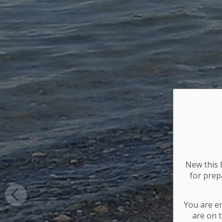
New this E
for
prepa
You are e
are on t