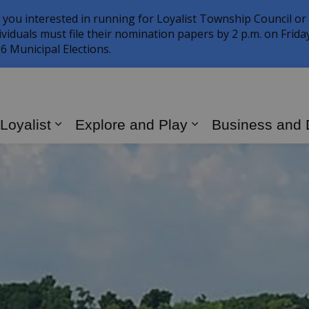
 you interested in running for Loyalist Township Council or
ividuals must file their nomination papers by 2 p.m. on Frid
6 Municipal Elections.
 Loyalist
Explore and Play
Business and
Expand sub pages Living in Loyalist
Expand sub page