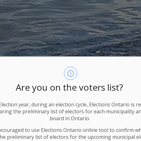
Are you on the voters list?
lection year, during an election cycle, Elections Ontario
is r
ring the preliminary list of electors for each municipality a
board in Ontario.
ncouraged to use Elections
Ontario
online tool to confirm w
he preliminary list of electors for the upcoming municipal el