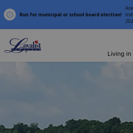
Are
Run for municipal or school board election!
Ind
202
Loyalist Township
Living in