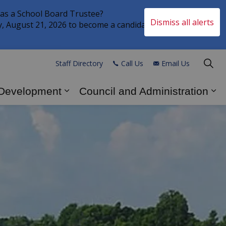
 as a School Board Trustee?
Dismiss all alerts
Clo
ay, August 21, 2026 to become a candidate in the
aler
Staff Directory
Call Us
Email Us
 Development
Council and Administration
s Explore and Play
Expand sub pages Business and
Ex