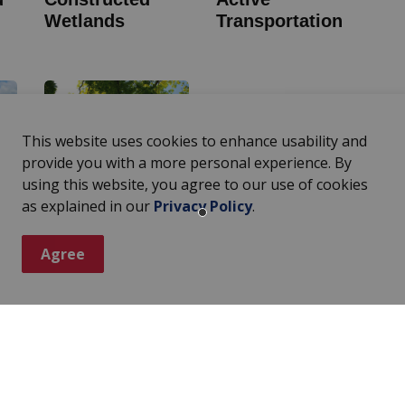
Wetlands
Transportation
This website uses cookies to enhance usability and
provide you with a more personal experience. By
using this website, you agree to our use of cookies
as explained in our
Privacy Policy
.
op
Community Tree
Initiative
Agree