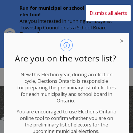
Run for municipal or school board
Dismiss all alerts
election!
Are you interested in running for Loyalist
Township Council or as a School Board
Clo
Trustee?
aler
Individuals must file their nomination
papers by 2 p.m. on Friday, August 21,
2026 to become a candidate in the 2026
Are you on the voters list?
Municipal Elections.
New this Election year, during an election
Loyalist Township
cycle, Elections Ontario
is responsible
for
preparing the preliminary list of electors
for each municipality and school board in
Ontario.
You are encouraged to use Elections
Ontario
online tool to confirm whether you are on
the preliminary list of electors for the
upcoming municipal elections.