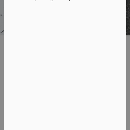
Apply for
SECTION
MENU
Accessible Transit
Service