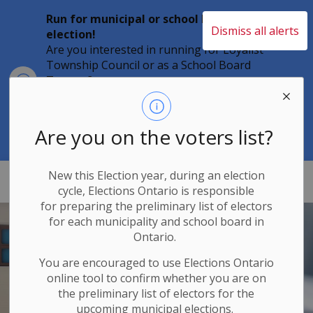
Run for municipal or school board
Dismiss all alerts
election!
Are you interested in running for Loyalist
Township Council or as a School Board
Clo
Trustee?
aler
Individuals must file their nomination
papers by 2 p.m. on Friday, August 21,
2026 to become a candidate in the 2026
Are you on the voters list?
Municipal Elections.
New this Election year, during an election
Loyalist Township
cycle, Elections Ontario
is responsible
for
preparing the preliminary list of electors
for each municipality and school board in
Ontario.
You are encouraged to use Elections
Ontario
online tool to confirm whether you are on
the preliminary list of electors for the
upcoming municipal elections.