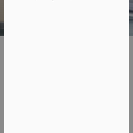
Receipts and
SECTION
MENU
statement of taxes
To receive a receipt for payment of your property
taxes, return your bill with your payment or bring your
original bill to the Municipal Office at 263 Main St.
during regular office hours. There is no charge for this
service.
Should you require a record of payment of your annual
tax bill or require a duplicate statement for previous