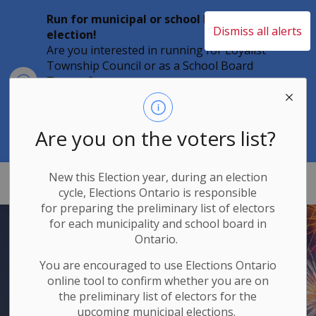
Run for municipal or school board
Dismiss all alerts
election!
Are you interested in running for Loyalist
Township Council or as a School Board
Clo
Trustee?
aler
Individuals must file their nomination
papers by 2 p.m. on Friday, August 21,
2026 to become a candidate in the 2026
Are you on the voters list?
Municipal Elections.
New this Election year, during an election
Loyalist Township
cycle, Elections Ontario
is responsible
for
preparing the preliminary list of electors
for each municipality and school board in
Ontario.
You are encouraged to use Elections
Ontario
online tool to confirm whether you are on
the preliminary list of electors for the
upcoming municipal elections.