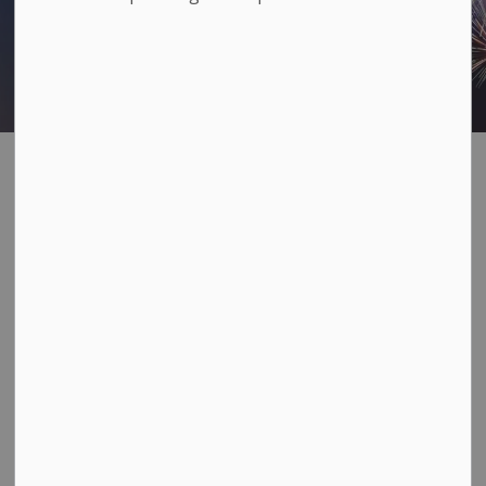
Fireworks
SECTION
MENU
Fireworks are regulated in
Loyalist Township
In the built-up areas of Amherstview, Bath, and Odessa,
family fireworks are limited only to Canada Day and
Victoria Day. No other fireworks are permitted in these
areas at any other time of the year.