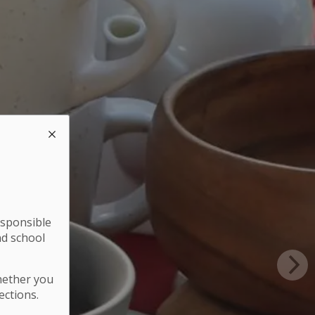
esponsible
nd school
hether you
ections.