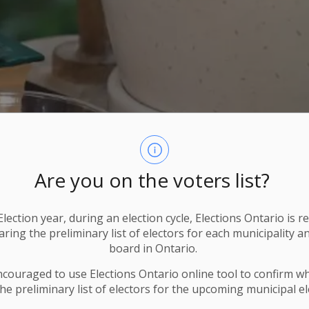
Are you on the voters list?
lection year, during an election cycle, Elections Ontario
is r
ring the preliminary list of electors for each municipality a
board in Ontario.
ncouraged to use Elections
Ontario
online tool to confirm w
he preliminary list of electors for the upcoming municipal el