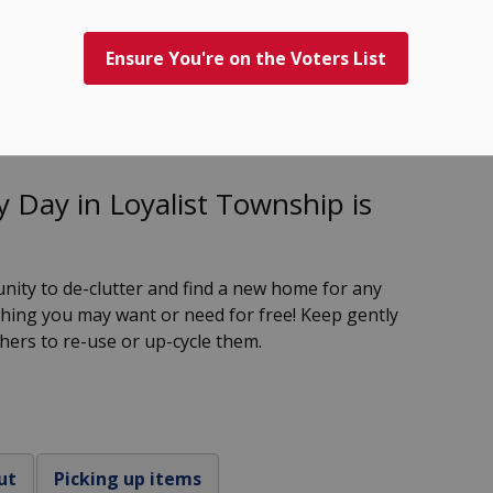
Ensure You're on the Voters List
 Day
 Day in Loyalist Township is
nity to de-clutter and find a new home for any
hing you may want or need for free! Keep gently
thers to re-use or up-cycle them.
ut
Picking up items