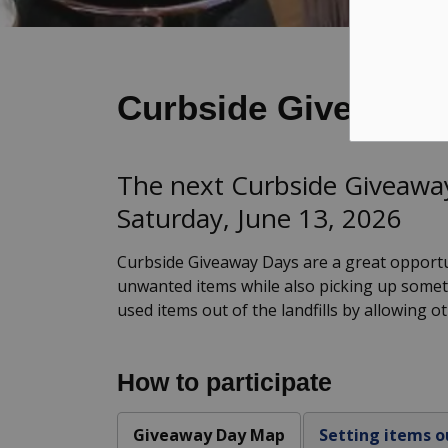
Curbside Giveaway
The next Curbside Giveaway
Saturday, June 13, 2026
Curbside Giveaway Days are a great opportu
unwanted items while also picking up somet
used items out of the landfills by allowing o
How to participate
Giveaway Day Map
Setting items o