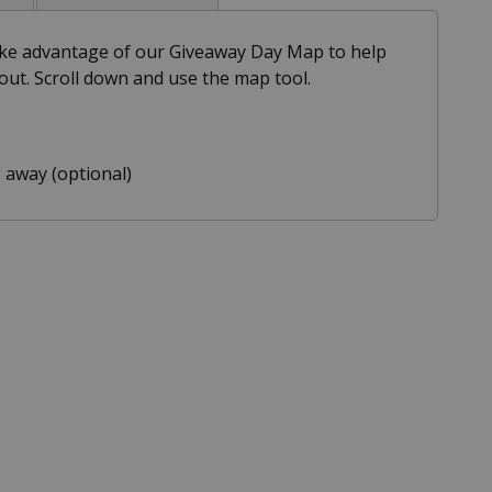
take advantage of our Giveaway Day Map to help
out. Scroll down and use the map tool.
 away (optional)