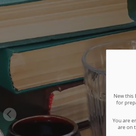
New this E
for
prepa
You are e
are on t