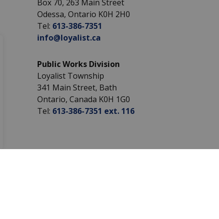
Box 70, 263 Main Street
Odessa, Ontario K0H 2H0
Tel:
613-386-7351
info@loyalist.ca
Public Works Division
Loyalist Township
341 Main Street, Bath
Ontario, Canada K0H 1G0
Tel:
613-386-7351 ext. 116