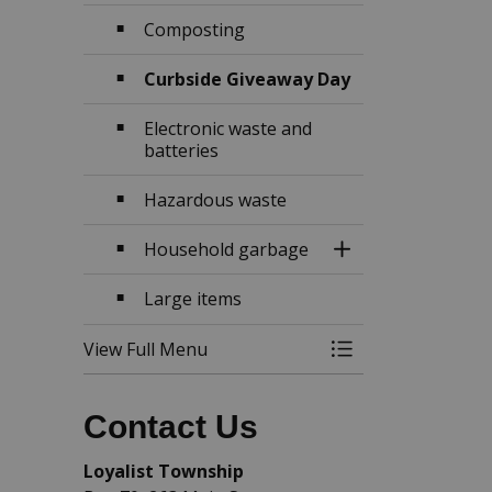
Composting
Curbside Giveaway Day
Electronic waste and
batteries
Hazardous waste
Household garbage
Toggle Section
Large items
View Full Menu
Toggle Menu Garb
Contact Us
Loyalist Township