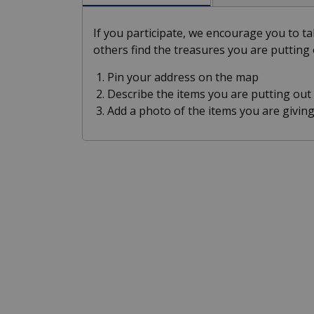
If you participate, we encourage you to 
others find the treasures you are putting 
Pin your address on the map
Describe the items you are putting out
Add a photo of the items you are giving