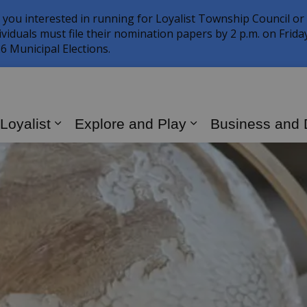
 you interested in running for Loyalist Township Council or
ividuals must file their nomination papers by 2 p.m. on Frid
6 Municipal Elections.
 Loyalist
Explore and Play
Business and
Expand sub pages Living in Loyalist
Expand sub page