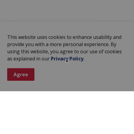
This website uses cookies to enhance usability and
provide you with a more personal experience. By
using this website, you agree to our use of cookies
as explained in our
Privacy Policy
.
Agree
ter