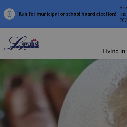
Are
Run for municipal or school board election!
Ind
202
Loyalist Township
Living in