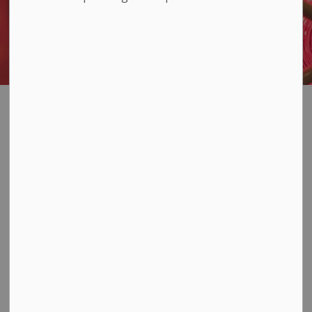
Emergency Alerts
SECTION
MENU
(CodeRed)
Have you signed up for
emergency alerts?
Loyalist Township uses the CodeRED notification
system to help us get important messages to you
quickly when an emergency is happening.