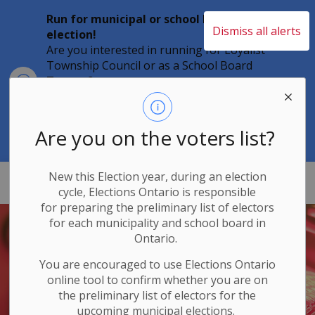
Run for municipal or school board
Dismiss all alerts
election!
Are you interested in running for Loyalist
Township Council or as a School Board
Clo
Trustee?
aler
Individuals must file their nomination
papers by 2 p.m. on Friday, August 21,
2026 to become a candidate in the 2026
Are you on the voters list?
Municipal Elections.
New this Election year, during an election
Loyalist Township
cycle, Elections Ontario
is responsible
for
preparing the preliminary list of electors
for each municipality and school board in
Ontario.
You are encouraged to use Elections
Ontario
online tool to confirm whether you are on
the preliminary list of electors for the
upcoming municipal elections.