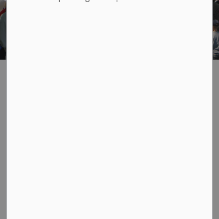
Bath Canada Day
SECTION
MENU
Vendors Market
and Food Court
Join us on Canada Day for the local Vendors Market, a
vibrant outdoor market set along the walking path of
Bath Park. This long‑standing community tradition is a
highlight of the celebrations, welcoming thousands of
visitors each year for a full day of shopping, eating, and
celebrating together.