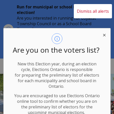
Run for municipal or school board
Dismiss all alerts
election!
Are you interested in running for Loyalist
Township Council or as a School Board
Clo
Trustee?
aler
Individuals must file their nomination
papers by 2 p.m. on Friday, August 21,
2026 to become a candidate in the 2026
Are you on the voters list?
Municipal Elections.
New this Election year, during an election
Loyalist Township
cycle, Elections Ontario
is responsible
for
preparing the preliminary list of electors
for each municipality and school board in
Ontario.
You are encouraged to use Elections
Ontario
online tool to confirm whether you are on
the preliminary list of electors for the
upcoming municipal elections.