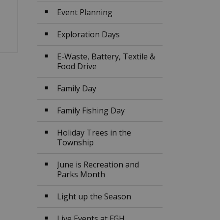
Event Planning
Exploration Days
E-Waste, Battery, Textile &
Food Drive
Family Day
Family Fishing Day
Holiday Trees in the
Township
June is Recreation and
Parks Month
Light up the Season
Live Events at FGH