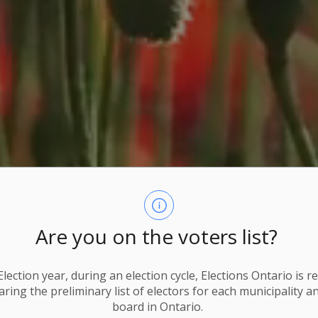
Are you on the voters list?
lection year, during an election cycle, Elections Ontario
is r
ring the preliminary list of electors for each municipality a
board in Ontario.