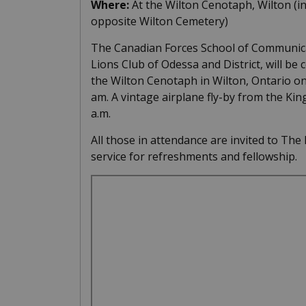
Where:
At the Wilton Cenotaph, Wilton (i
opposite Wilton Cemetery)
The Canadian Forces School of Communicat
Lions Club of Odessa and District, will b
the Wilton Cenotaph in Wilton, Ontario o
am. A vintage airplane fly-by from the King
a.m.
All those in attendance are invited to The
service for refreshments and fellowship.