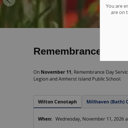
You are e
are on t
Remembrance Day
On
November 11
, Remembrance Day Service
Legion and Amherst Island Public School.
Wilton Cenotaph
Millhaven (Bath)
When:
Wednesday, November 11, 2026 at