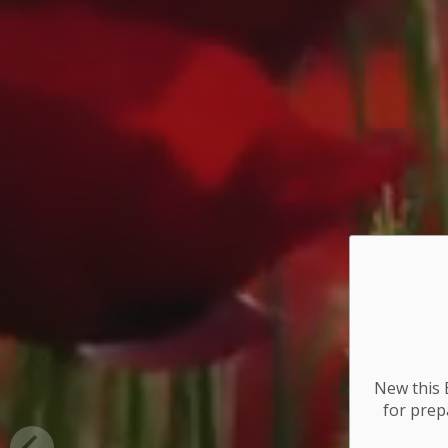
New this E
for
prepa