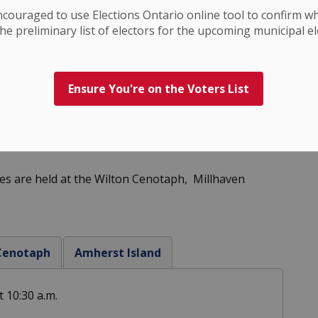
ncouraged to use Elections
Ontario
online tool to confirm w
he preliminary list of electors for the upcoming municipal el
Ensure You're on the Voters List
s are held at the Wilton Cenotaph, Millhaven
 Cenotaph
Amherst Island
 10:30 a.m.