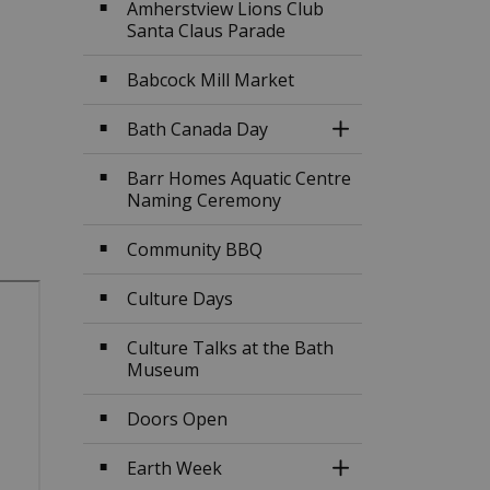
Amherstview Lions Club
Santa Claus Parade
Babcock Mill Market
Bath Canada Day
Toggle Section
Barr Homes Aquatic Centre
Naming Ceremony
Community BBQ
Culture Days
Culture Talks at the Bath
Museum
Doors Open
Earth Week
Toggle Section