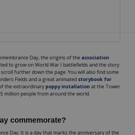
 Remembrance Day, the origins of the
association
ted to grow on World War I battlefields and the story
e scroll further down the page. You will also find some
landers Fields and a great animated
storybook for
 of the extraordinary
poppy installation
at the Tower
 5 million people from around the world.
Day commemorate?
e Day. It is a day that marks the anniversary of the