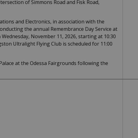
ntersection of Simmons Road and Fisk Road,
ions and Electronics, in association with the
e conducting the annual Remembrance Day Service at
n Wednesday, November 11, 2026, starting at 10:30
ston Ultralight Flying Club is scheduled for 11:00
 Palace at the Odessa Fairgrounds following the