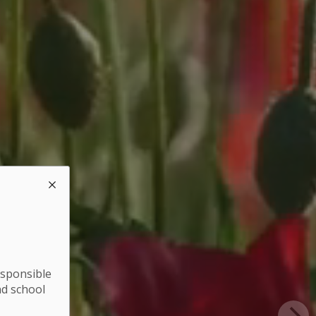
esponsible
nd school