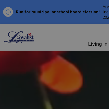
Are
Run for municipal or school board election!
Ind
202
Loyalist Township
Living in