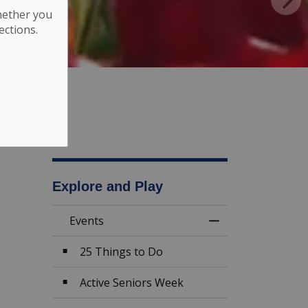
hether you
ections.
Explore and Play
Events
Toggle Menu Eve
25 Things to Do
Active Seniors Week