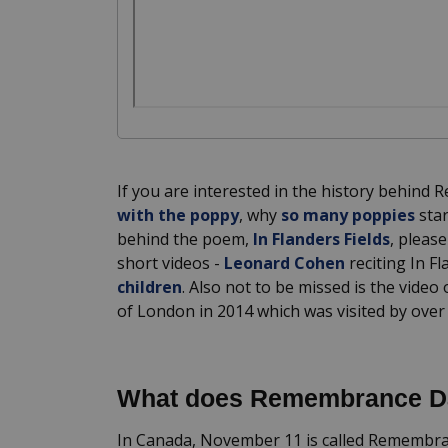
If you are interested in the history behind
with the poppy
, why
so many poppies
star
behind the poem,
In Flanders Fields
, pleas
short videos -
Leonard Cohen
reciting In F
children
. Also not to be missed is the video
of London in 2014 which was visited by over
What does Remembrance 
In Canada, November 11 is called Remembranc