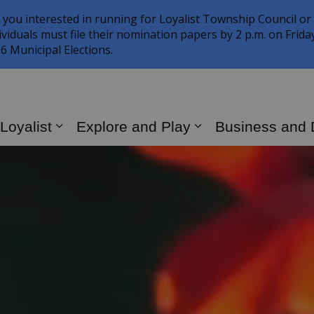
 you interested in running for Loyalist Township Council or
ividuals must file their nomination papers by 2 p.m. on Frid
6 Municipal Elections.
 Loyalist
Explore and Play
Business and
Expand sub pages Living in Loyalist
Expand sub page