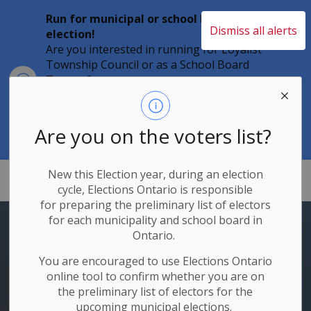
Run for municipal or school board
Dismiss all alerts
election!
Are you interested in running for Loyalist
Township Council or as a School Board
Clo
Trustee?
aler
Individuals must file their nomination
papers by 2 p.m. on Friday, August 21,
2026 to become a candidate in the 2026
Are you on the voters list?
Municipal Elections.
New this Election year, during an election
Loyalist Township
cycle, Elections Ontario
is responsible
for
preparing the preliminary list of electors
for each municipality and school board in
Ontario.
You are encouraged to use Elections
Ontario
online tool to confirm whether you are on
the preliminary list of electors for the
upcoming municipal elections.