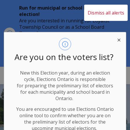
Run for municipal or school board
Dismiss all alerts
election!
Are you interested in running for Loyalist
Township Council or as a School Board
Clo
Trustee?
aler
Individuals must file their nomination
papers by 2 p.m. on Friday, August 21,
2026 to become a candidate in the 2026
Are you on the voters list?
Municipal Elections.
New this Election year, during an election
Loyalist Township
cycle, Elections Ontario
is responsible
for
preparing the preliminary list of electors
for each municipality and school board in
Ontario.
You are encouraged to use Elections
Ontario
online tool to confirm whether you are on
the preliminary list of electors for the
upcoming municipal elections.