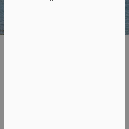
Parks South
SECTION
MENU
Loyalist
Below you will find a list of our
southern parks and
amenities. You can use our
interactive map further down the
page to locate our parks on a
map. Zoom in and double click on
any numbered label to discover more or
view the map
in a new page
for more detail.