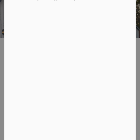
Layer Cake Hall
SECTION
MENU
The historic Layer Cake Hall at 193 Davy Street is a
hidden gem of the beautiful Village of Bath. This
unique building, which dates back to 1859, is the proud
home to the
Bath Branch of the Lennox & Addington
Libraries