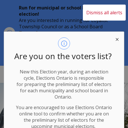
Run for municipal or school board
Dismiss all alerts
election!
Are you interested in running for Loyalist
Township Council or as a School Board
Clo
Trustee?
aler
Individuals must file their nomination
papers by 2 p.m. on Friday, August 21,
2026 to become a candidate in the 2026
Are you on the voters list?
Municipal Elections.
New this Election year, during an election
Loyalist Township
cycle, Elections Ontario
is responsible
for
preparing the preliminary list of electors
for each municipality and school board in
Ontario.
You are encouraged to use Elections
Ontario
online tool to confirm whether you are on
the preliminary list of electors for the
upcoming municipal elections.