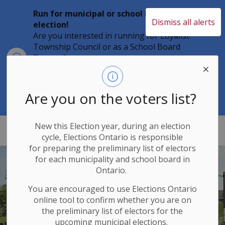
Run for municipal or school board
Dismiss all alerts
election!
Are you interested in running for Loyalist
Township Council or as a School Board
Clo
Trustee?
aler
Individuals must file their nomination
papers by 2 p.m. on Friday, August 21,
2026 to become a candidate in the 2026
Are you on the voters list?
Municipal Elections.
New this Election year, during an election
Loyalist Township
cycle, Elections Ontario
is responsible
for
preparing the preliminary list of electors
for each municipality and school board in
Ontario.
You are encouraged to use Elections
Ontario
online tool to confirm whether you are on
the preliminary list of electors for the
upcoming municipal elections.