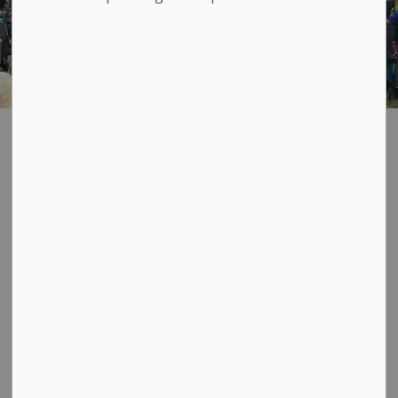
TuNes Day in the
SECTION
MENU
Township
AUGUST 19
Brookland Homes Pump
Track Grand Opening and
TuNes Day concert!